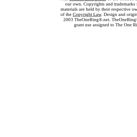
our own. Copyrights and trademarks fo
materials are held by their respective o
of the
Copyright Law
. Design and orig
2003 TheOneRing®.net. TheOneRing® is
grant use assigned to The One R