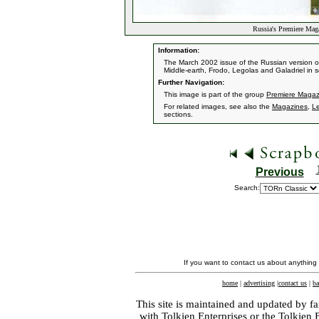
Russia's Premiere Mag
Information:
The March 2002 issue of the Russian version o
Middle-earth, Frodo, Legolas and Galadriel in s
Further Navigation:
This image is part of the group
Premiere Magaz
For related images, see also the
Magazines
,
L
sections.
Previous
Search:
If you want to contact us about anything
home
|
advertising
|
contact us
|
ba
This site is maintained and updated by fa
with
Tolkien Enterprises
or the Tolkien 