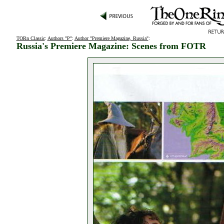
TORn Classic
:
Authors "P"
:
Author "Premiere Magazine, Russia"
:
Russia's Premiere Magazine: Scenes from FOTR