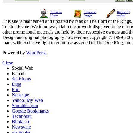
Return to
Browse all
Browse by
Home
Images
Author
This site is maintained and updated by fans of The Lord of the Rings, 
Tolkien Estate. We in no way claim the artwork displayed to be our ow
other promotional materials are held by their respective owners and th
Design and original photography however are copyright © 1999-20
mark with exclusive right to grant use assigned to The One Ring, Inc
Powered by
WordPress
Close
Social Web
E-mail
del.icio.us
Digg
Furl
Netscape
Yahoo! My Web
StumbleUpon
Google Bookmarks
Technorati
BlinkList
Newsvine
ma.gnolia