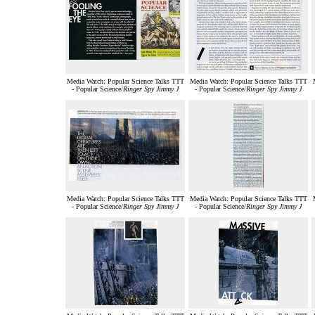
Media Watch: Popular Science Talks TTT
Media Watch: Popular Science Talks TTT
- Popular Science/
Ringer Spy Jimmy J
- Popular Science/
Ringer Spy Jimmy J
Media Watch: Popular Science Talks TTT
Media Watch: Popular Science Talks TTT
- Popular Science/
Ringer Spy Jimmy J
- Popular Science/
Ringer Spy Jimmy J