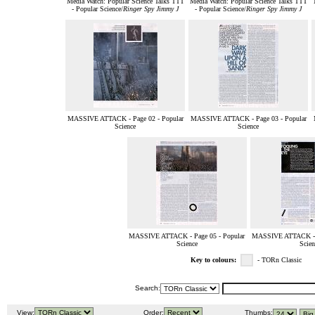
Media Watch: Popular Science Talks TTT
Media Watch: Popular Science Talks TTT
- Popular Science/
Ringer Spy Jimmy J
- Popular Science/
Ringer Spy Jimmy J
MASSIVE ATTACK - Page 02 - Popular
MASSIVE ATTACK - Page 03 - Popular
Science
Science
MASSIVE ATTACK - Page 05 - Popular
MASSIVE ATTACK - P
Science
Scien
Key to colours:
- TORn Classic
Search:
View:
Order:
Thumbs: