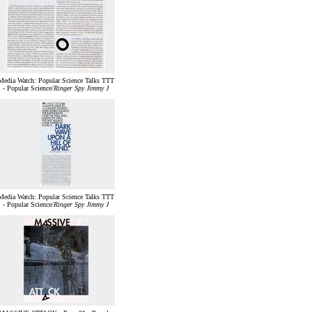
Media Watch: Popular Science Talks TTT
- Popular Science/
Ringer Spy Jimmy J
Media Watch: Popular Science Talks TTT
- Popular Science/
Ringer Spy Jimmy J