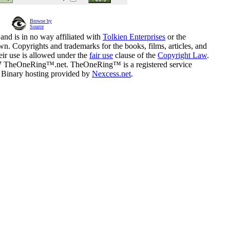
Browse by
Source
and is in no way affiliated with
Tolkien Enterprises
or the
n. Copyrights and trademarks for the books, films, articles, and
eir use is allowed under the
fair use
clause of the
Copyright Law
.
07 TheOneRing™.net. TheOneRing™ is a registered service
. Binary hosting provided by
Nexcess.net
.