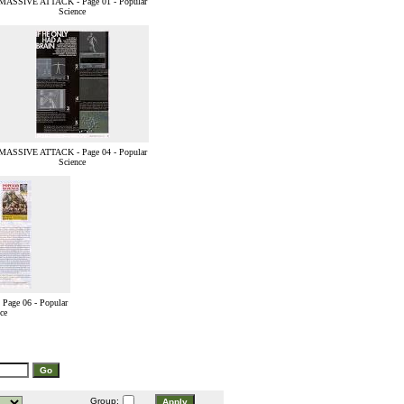
MASSIVE ATTACK - Page 01 - Popular
Science
MASSIVE ATTACK - Page 04 - Popular
Science
age 06 - Popular
ce
Group: