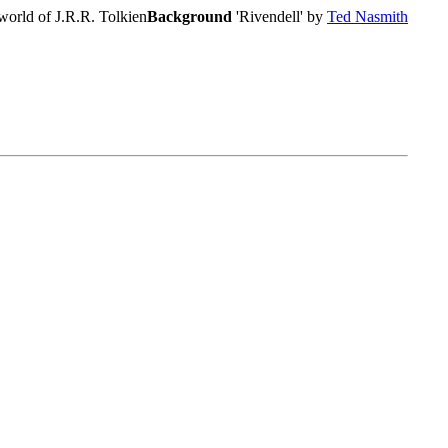
world of J.R.R. Tolkien
Background
'Rivendell' by
Ted Nasmith