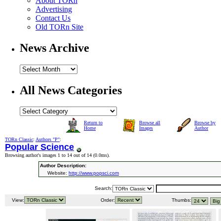
About TORn
Advertising
Contact Us
Old TORn Site
News Archive
All News Categories
Return to
Browse all
Browse by
Home
Images
Author
TORn Classic
:
Authors "P"
:
Popular Science
Browsing author's images 1 to 14 out of 14 (
0.0ms
).
Author Description:
Website:
http://www.popsci.com
Search:
View:
Order:
Thumbs: