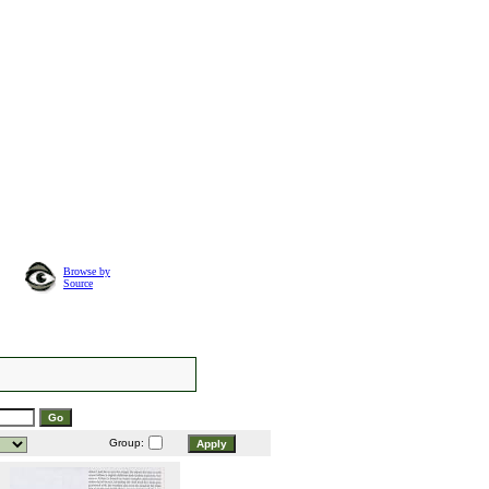
Browse by
Source
Group: