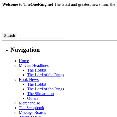
Welcome to TheOneRing.net
The latest and greatest news from the 
Navigation
Home
Movies Headlines
The Hobbit
The Lord of the Rings
Book News
The Hobbit
The Lord of the Rings
The Silmarillion
Others
Merchandise
The Scrapbook
Message Boards