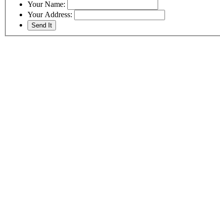
Your Name:
Your Address: