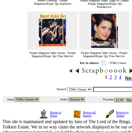
Hobbit Forming - People
People Magazine Snaps Viggo in Canada
Magazine/
Ringer Spy Stephanie
- People Magazine/
Ringer Spy
TimeWarrior
People Magazine Talks Oscars - People
People Magazine Talks Oscars - People
Magazine/
Ringer Spy Time Warrior
Magazine/
Ringer Spy Time Warrior
Key to colours:
- TORn Classic
1
2
3
4
Ne
Search:
View:
Order:
Thumbs:
Return to
Browse all
Browse by
Home
Images
Author
This site is maintained and updated by fans of The Lord of the Rings, 
Tolkien Estate. We in no way claim the artwork displayed to be our ow