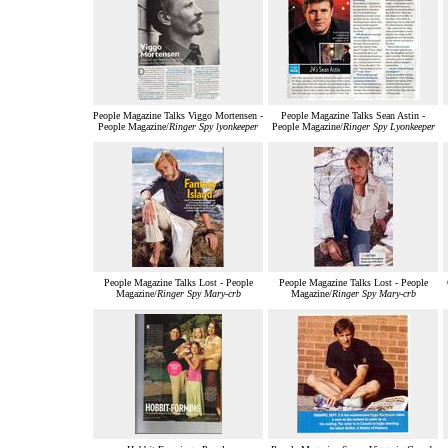
People Magazine Talks Viggo Mortensen -
People Magazine Talks Sean Astin -
People Magazine/
Ringer Spy lyonkeeper
People Magazine/
Ringer Spy Lyonkeeper
People Magazine Talks Lost - People
People Magazine Talks Lost - People
Magazine/
Ringer Spy Mary-crb
Magazine/
Ringer Spy Mary-crb