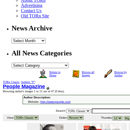
About TORn
Advertising
Contact Us
Old TORn Site
News Archive
All News Categories
Return to
Browse all
Browse by
Home
Images
Author
TORn Classic
:
Authors "P"
:
People Magazine
Browsing author's images 1 to 12 out of 47 (
0.0ms
).
Author Description:
Website:
http://www.people.com
Search:
View:
Order:
Thumbs: