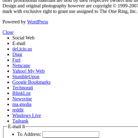
other promotional materials are held by their respective owners and th
Design and original photography however are copyright © 1999-20
mark with exclusive right to grant use assigned to The One Ring, Inc
Powered by
WordPress
Close
Social Web
E-mail
del.icio.us
Digg
Furl
Netscape
Yahoo! My Web
StumbleUpon
Google Bookmarks
Technorati
BlinkList
Newsvine
ma.gnolia
reddit
Windows Live
Tailrank
E-mail It
To Address: