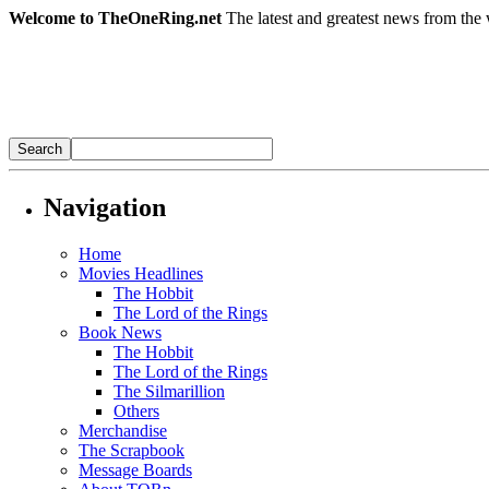
Welcome to TheOneRing.net
The latest and greatest news from the 
Navigation
Home
Movies Headlines
The Hobbit
The Lord of the Rings
Book News
The Hobbit
The Lord of the Rings
The Silmarillion
Others
Merchandise
The Scrapbook
Message Boards