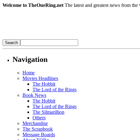
Welcome to TheOneRing.net
The latest and greatest news from the 
Navigation
Home
Movies Headlines
The Hobbit
The Lord of the Rings
Book News
The Hobbit
The Lord of the Rings
The Silmarillion
Others
Merchandise
The Scrapbook
Message Boards