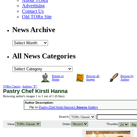
About TORn
Advertising
Contact Us
Old TORn Site
News Archive
All News Categories
Return to
Browse all
Browse by
Home
Images
Author
TORn Classic
:
Authors "P"
:
Pastry Chef Kirsti Hanna
Browsing author's images 1 to 1 out of 1 (
0.0ms
).
Author Description:
Flip to
Pastry Chef Kirsti Hanna's
Source
Gallery
Search:
View:
Order:
Thumbs: