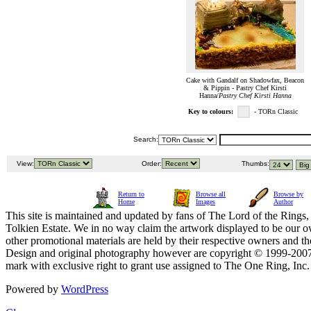
Cake with Gandalf on Shadowfax, Beacon
& Pippin - Pastry Chef Kirsti
Hanna/
Pastry Chef Kirsti Hanna
Key to colours:
- TORn Classic
Search:
View:
Order:
Thumbs:
Return to
Browse all
Browse by
Home
Images
Author
This site is maintained and updated by fans of The Lord of the Rings, 
Tolkien Estate. We in no way claim the artwork displayed to be our ow
other promotional materials are held by their respective owners and th
Design and original photography however are copyright © 1999-20
mark with exclusive right to grant use assigned to The One Ring, Inc
Powered by
WordPress