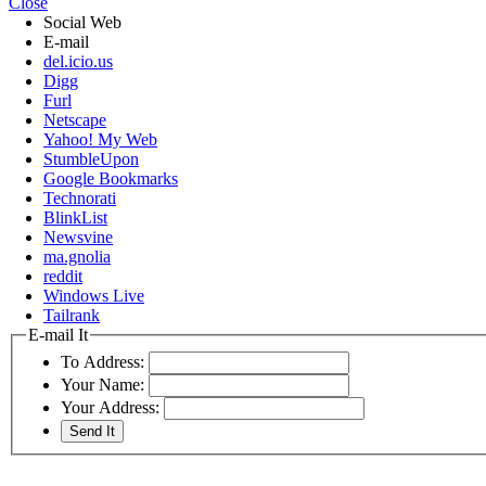
Close
Social Web
E-mail
del.icio.us
Digg
Furl
Netscape
Yahoo! My Web
StumbleUpon
Google Bookmarks
Technorati
BlinkList
Newsvine
ma.gnolia
reddit
Windows Live
Tailrank
E-mail It
To Address:
Your Name:
Your Address: