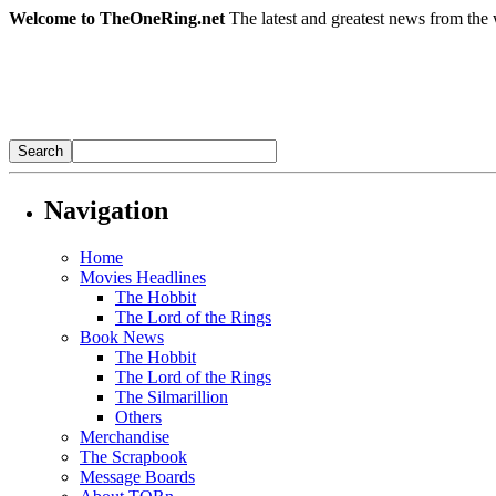
Welcome to TheOneRing.net
The latest and greatest news from the 
Navigation
Home
Movies Headlines
The Hobbit
The Lord of the Rings
Book News
The Hobbit
The Lord of the Rings
The Silmarillion
Others
Merchandise
The Scrapbook
Message Boards