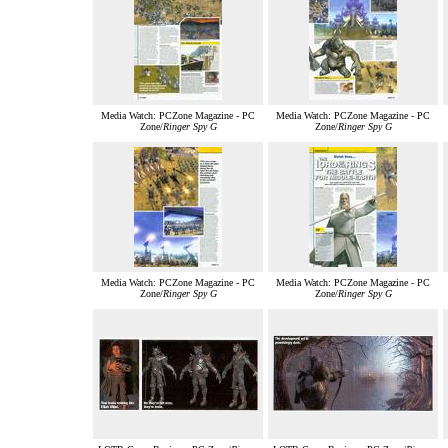
Media Watch: PCZone Magazine - PC
Media Watch: PCZone Magazine - PC
Zone/
Ringer Spy G
Zone/
Ringer Spy G
Media Watch: PCZone Magazine - PC
Media Watch: PCZone Magazine - PC
Zone/
Ringer Spy G
Zone/
Ringer Spy G