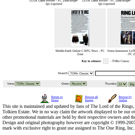
LOTR Game Review - PC Zone/
Ringer
LOTR Game Review - PC Zone/
Ringer
Spy Legoland
Spy Legoland
Middle-Earth Online C-RPG News - PC
Sierra Announces Lo
Zone
- PC Z
Key to colours:
- TORn Classic
Search:
View:
Order:
Thumbs:
Return to
Browse all
Browse by
Home
Images
Author
This site is maintained and updated by fans of The Lord of the Rings, 
Tolkien Estate. We in no way claim the artwork displayed to be our ow
other promotional materials are held by their respective owners and th
Design and original photography however are copyright © 1999-20
mark with exclusive right to grant use assigned to The One Ring, Inc