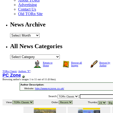
About TORn
Advertising
Contact Us
Old TORn Site
News Archive
All News Categories
Return to
Browse all
Browse by
Home
Images
Author
TORn Classic
:
Authors "P"
:
PC Zone
Browsing author's images 1 to 11 out of 11 (
0.0ms
).
Author Description:
Website:
http://www.pczone.co.uk/
Search:
View:
Order:
Thumbs: