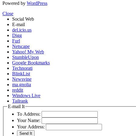
Powered by
WordPress
Close
Social Web
E-mail
del.icio.us
Digg
Furl
Netscape
Yahoo! My Web
StumbleUpon
Google Bookmarks
Technorati
BlinkList
Newsvine
ma.gnolia
reddit
Windows Live
Tailrank
E-mail It
To Address:
Your Name:
Your Address: