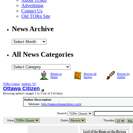
About TORn
Advertising
Contact Us
Old TORn Site
News Archive
All News Categories
Return to
Browse all
Browse by
Home
Images
Author
TORn Classic
:
Authors "O"
:
Ottawa Citizen
Browsing author's images 1 to 3 out of 3 (
0.0ms
).
Author Description:
Website:
http://www.ottawacitizen.com/
Search:
View:
Order:
Thumbs: