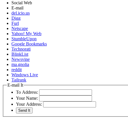
Social Web
E-mail
del.icio.us
Digg
Furl
Netscape
Yahoo! My Web
StumbleUpon
Google Bookmarks
Technorati
BlinkList
Newsvine
ma.gnolia
reddit
Windows Live
Tailrank
E-mail It
To Address:
Your Name:
Your Address: