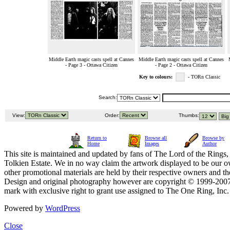
Middle Earth magic casts spell at Cannes
Middle Earth magic casts spell at Cannes
- Page 3 - Ottawa Citizen
- Page 2 - Ottawa Citizen
Key to colours:
- TORn Classic
Search:
View:
Order:
Thumbs:
Return to
Browse all
Browse by
Home
Images
Author
This site is maintained and updated by fans of The Lord of the Rings, 
Tolkien Estate. We in no way claim the artwork displayed to be our ow
other promotional materials are held by their respective owners and th
Design and original photography however are copyright © 1999-20
mark with exclusive right to grant use assigned to The One Ring, Inc
Powered by
WordPress
Close