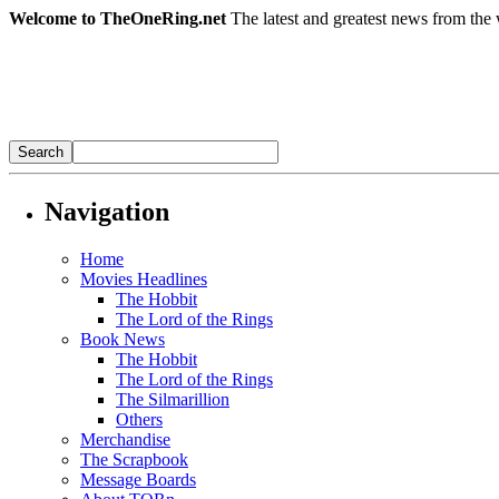
Welcome to TheOneRing.net
The latest and greatest news from the 
Navigation
Home
Movies Headlines
The Hobbit
The Lord of the Rings
Book News
The Hobbit
The Lord of the Rings
The Silmarillion
Others
Merchandise
The Scrapbook
Message Boards