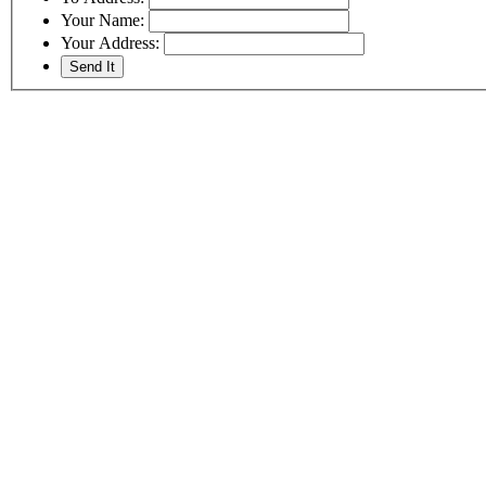
Your Name:
Your Address: