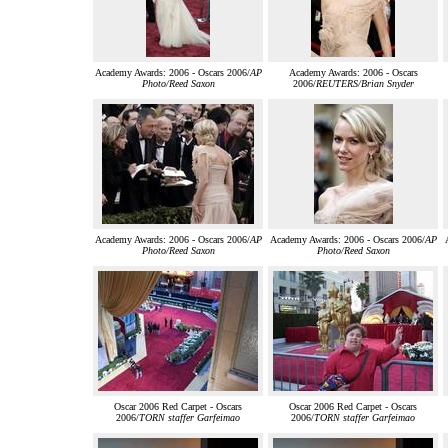
Academy Awards: 2006 - Oscars 2006/
AP
Academy Awards: 2006 - Oscars
Photo/Reed Saxon
2006/
REUTERS/Brian Snyder
Academy Awards: 2006 - Oscars 2006/
AP
Academy Awards: 2006 - Oscars 2006/
AP
Photo/Reed Saxon
Photo/Reed Saxon
Oscar 2006 Red Carpet - Oscars
Oscar 2006 Red Carpet - Oscars
2006/
TORN staffer Garfeimao
2006/
TORN staffer Garfeimao