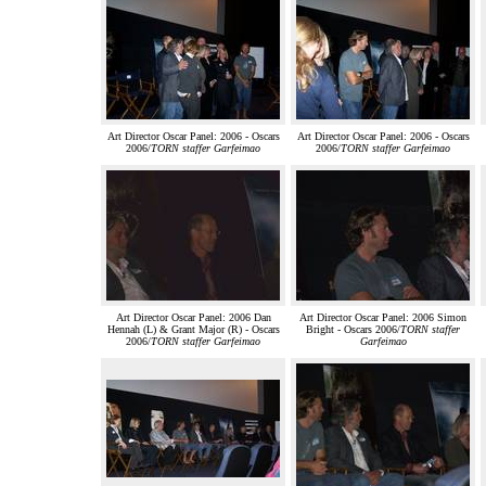
Art Director Oscar Panel: 2006 - Oscars
Art Director Oscar Panel: 2006 - Oscars
2006/
TORN staffer Garfeimao
2006/
TORN staffer Garfeimao
Art Director Oscar Panel: 2006 Dan
Art Director Oscar Panel: 2006 Simon
Hennah (L) & Grant Major (R) - Oscars
Bright - Oscars 2006/
TORN staffer
2006/
TORN staffer Garfeimao
Garfeimao