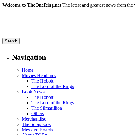
Welcome to TheOneRing.net
The latest and greatest news from the 
Navigation
Home
Movies Headlines
The Hobbit
The Lord of the Rings
Book News
The Hobbit
The Lord of the Rings
The Silmarillion
Others
Merchandise
The Scrapbook
Message Boards