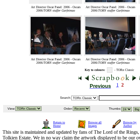
Art Director Oscar Panel: 2006 - Oscars
Art Director Oscar Panel: 2006 - Oscars
2006/
TORN staffer Garfeimao
2006/
TORN staffer Garfeimao
Art Director Oscar Panel: 2006 - Oscars
Art Director Oscar Panel: 2006 - Oscars
2006/
TORN staffer Garfeimao
2006/
TORN staffer Garfeimao
Key to colours:
- TORn Classic
1
2
Previous
Search:
View:
Order:
Thumbs:
Return to
Browse all
Browse by
Home
Images
Author
This site is maintained and updated by fans of The Lord of the Rings, 
Tolkien Estate. We in no way claim the artwork displayed to be our ow