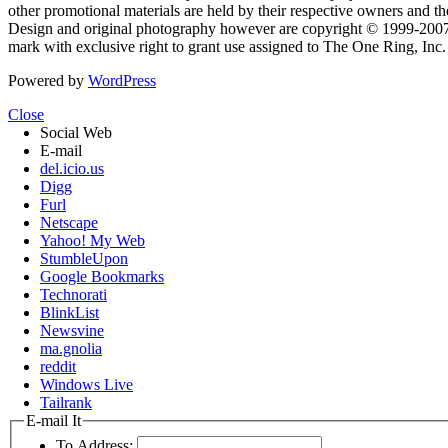
other promotional materials are held by their respective owners and th
Design and original photography however are copyright © 1999-20
mark with exclusive right to grant use assigned to The One Ring, Inc
Powered by
WordPress
Close
Social Web
E-mail
del.icio.us
Digg
Furl
Netscape
Yahoo! My Web
StumbleUpon
Google Bookmarks
Technorati
BlinkList
Newsvine
ma.gnolia
reddit
Windows Live
Tailrank
E-mail It
To Address: