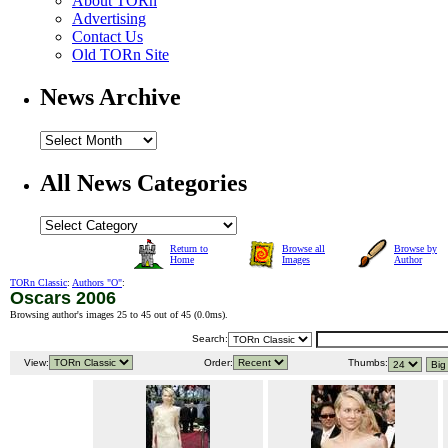
About TORn
Advertising
Contact Us
Old TORn Site
News Archive
All News Categories
Return to
Browse all
Browse by
Home
Images
Author
TORn Classic
:
Authors "O"
:
Oscars 2006
Browsing author's images 25 to 45 out of 45 (
0.0ms
).
Search:
View:
Order:
Thumbs: