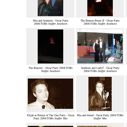
Mia and Arathorn - Oscar Party
The Beacon Burns II - Oscar Party
2004/
TORn Staffer Arathorn
2004/
TORn Staffer Arathorn
The Beacon! - Oscar Party 2004/
TORn
Arathorn and LadyT - Oscar Party
Staffer Arathorn
2004/
TORn Staffer Arathorn
Elijah at Return of The One Party - Oscar
Mia and friend - Oscar Party 2004/
TORn
Party 2004/
TORn Staffer Mia
Staffer Mia