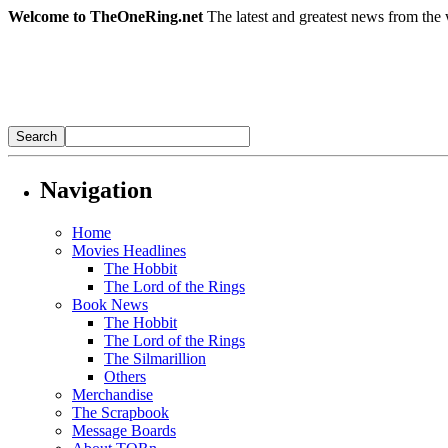
Welcome to TheOneRing.net
The latest and greatest news from the 
Navigation
Home
Movies Headlines
The Hobbit
The Lord of the Rings
Book News
The Hobbit
The Lord of the Rings
The Silmarillion
Others
Merchandise
The Scrapbook
Message Boards