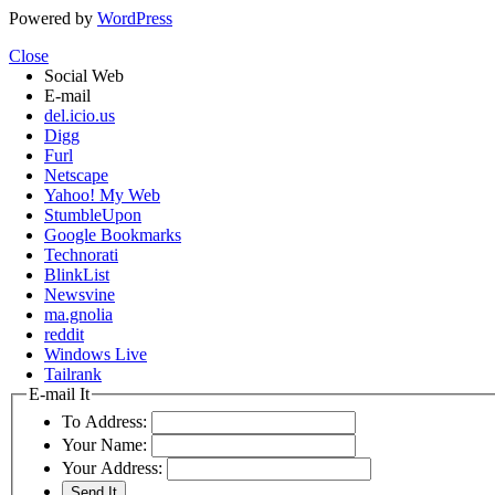
Powered by
WordPress
Close
Social Web
E-mail
del.icio.us
Digg
Furl
Netscape
Yahoo! My Web
StumbleUpon
Google Bookmarks
Technorati
BlinkList
Newsvine
ma.gnolia
reddit
Windows Live
Tailrank
E-mail It
To Address:
Your Name:
Your Address: