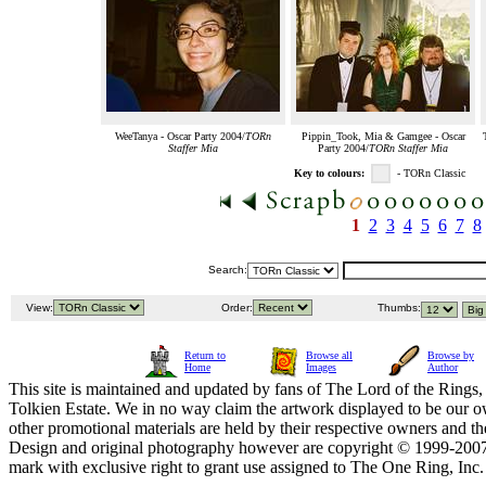
WeeTanya - Oscar Party 2004/
TORn
Pippin_Took, Mia & Gamgee - Oscar
Staffer Mia
Party 2004/
TORn Staffer Mia
Key to colours:
- TORn Classic
1
2
3
4
5
6
7
8
Search:
View:
Order:
Thumbs:
Return to
Browse all
Browse by
Home
Images
Author
This site is maintained and updated by fans of The Lord of the Rings, 
Tolkien Estate. We in no way claim the artwork displayed to be our ow
other promotional materials are held by their respective owners and th
Design and original photography however are copyright © 1999-20
mark with exclusive right to grant use assigned to The One Ring, Inc