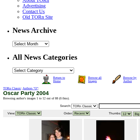
About TORn
Advertising
Contact Us
Old TORn Site
News Archive
All News Categories
Return to
Browse all
Browse by
Home
Images
Author
TORn Classic
:
Authors "O"
:
Oscar Party 2004
Browsing author's images 1 to 12 out of 88 (
0.0ms
).
Search:
View:
Order:
Thumbs: