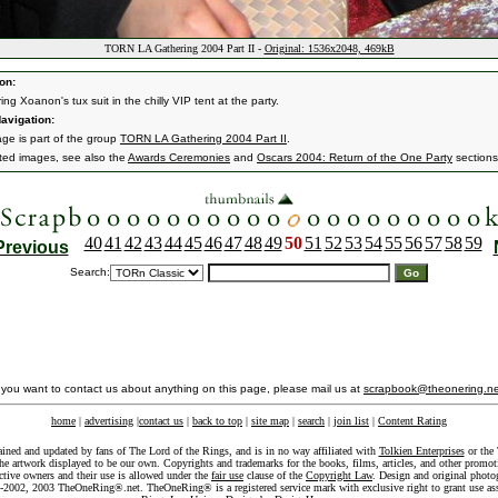
TORN LA Gathering 2004 Part II -
Original: 1536x2048, 469kB
on:
ng Xoanon's tux suit in the chilly VIP tent at the party.
avigation:
age is part of the group
TORN LA Gathering 2004 Part II
.
ated images, see also the
Awards Ceremonies
and
Oscars 2004: Return of the One Party
sections
40
41
42
43
44
45
46
47
48
49
50
51
52
53
54
55
56
57
58
59
Previous
Search:
f you want to contact us about anything on this page, please mail us at
scrapbook@theonering.ne
home
|
advertising
|
contact us
|
back to top
|
site map
|
search
|
join list
|
Content Rating
ained and updated by fans of The Lord of the Rings, and is in no way affiliated with
Tolkien Enterprises
or the 
he artwork displayed to be our own. Copyrights and trademarks for the books, films, articles, and other promoti
ective owners and their use is allowed under the
fair use
clause of the
Copyright Law
. Design and original photo
-2002, 2003 TheOneRing®.net. TheOneRing® is a registered service mark with exclusive right to grant use as