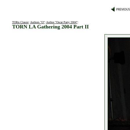
TORn Classic
:
Authors "O"
:
Author "Oscar Party 2004"
:
TORN LA Gathering 2004 Part II