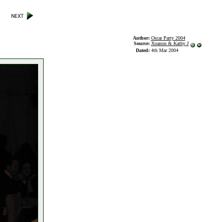
Author:
Oscar Party 2004
Source:
Xoanon & Kathy J
Dated:
4th Mar 2004