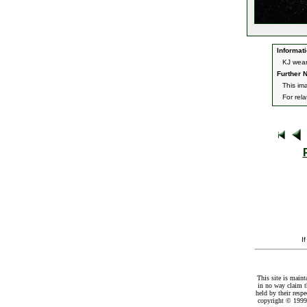
Informati
KJ weari
Further N
This im
For rel
I
This site is maint
in no way claim t
held by their resp
copyright © 1999