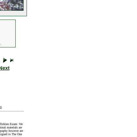
.
Next
t
.
Tolkien Estate. We
onal materials are
graphy however are
signed to The One