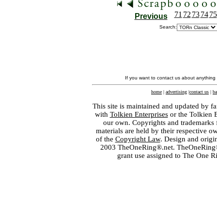
71
72
73
74
75
Previous
Search:
If you want to contact us about anything
home
|
advertising
|
contact us
|
ba
This site is maintained and updated by fa
with
Tolkien Enterprises
or the Tolkien 
our own. Copyrights and trademarks fo
materials are held by their respective o
of the
Copyright Law
. Design and orig
2003 TheOneRing®.net. TheOneRing® is
grant use assigned to The One R