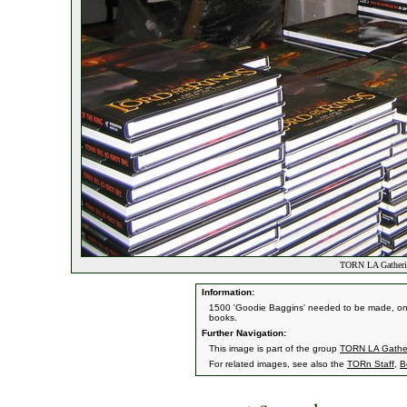
TORN LA Gatheri
Information:
1500 'Goodie Baggins' needed to be made, one at
books.
Further Navigation:
This image is part of the group
TORN LA Gathe
For related images, see also the
TORn Staff
,
B