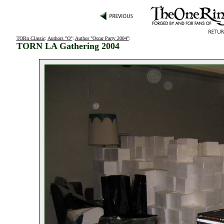
TORn Classic
:
Authors "O"
:
Author "Oscar Party 2004"
:
TORN LA Gathering 2004