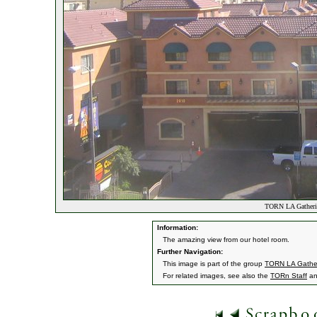
TORN LA Gatheri
Information:
The amazing view from our hotel room.
Further Navigation:
This image is part of the group
TORN LA Gathe
For related images, see also the
TORn Staff
a