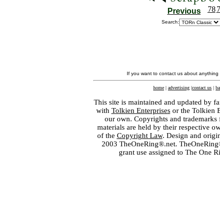
78
Previous
Search:
If you want to contact us about anything
home
|
advertising
|
contact us
|
ba
This site is maintained and updated by fa
with
Tolkien Enterprises
or the Tolkien 
our own. Copyrights and trademarks fo
materials are held by their respective o
of the
Copyright Law
. Design and orig
2003 TheOneRing®.net. TheOneRing® is
grant use assigned to The One R