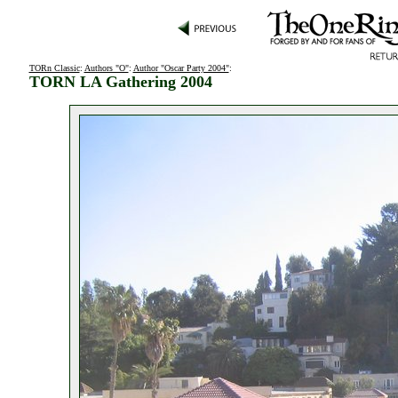
TORn Classic
:
Authors "O"
:
Author "Oscar Party 2004"
:
TORN LA Gathering 2004