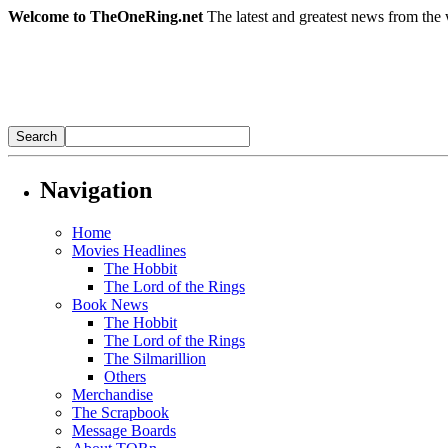
Welcome to TheOneRing.net
The latest and greatest news from the 
Navigation
Home
Movies Headlines
The Hobbit
The Lord of the Rings
Book News
The Hobbit
The Lord of the Rings
The Silmarillion
Others
Merchandise
The Scrapbook
Message Boards