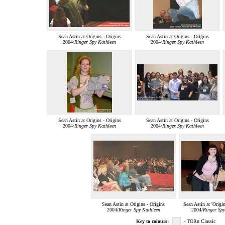
Sean Astin at Origins - Origins
Sean Astin at Origins - Origins
2004/
Ringer Spy Kathleen
2004/
Ringer Spy Kathleen
Sean Astin at Origins - Origins
Sean Astin at Origins - Origins
2004/
Ringer Spy Kathleen
2004/
Ringer Spy Kathleen
Sean Astin at Origins - Origins
Sean Astin at 'Origi
2004/
Ringer Spy Kathleen
2004/
Ringer Spy
Key to colours:
- TORn Classic