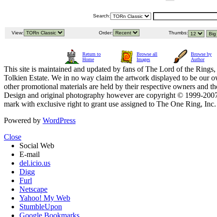
Search:
View:
Order:
Thumbs:
Return to
Browse all
Browse by
Home
Images
Author
This site is maintained and updated by fans of The Lord of the Rings, 
Tolkien Estate. We in no way claim the artwork displayed to be our ow
other promotional materials are held by their respective owners and th
Design and original photography however are copyright © 1999-20
mark with exclusive right to grant use assigned to The One Ring, Inc
Powered by
WordPress
Close
Social Web
E-mail
del.icio.us
Digg
Furl
Netscape
Yahoo! My Web
StumbleUpon
Google Bookmarks