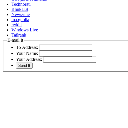
Technorati
BlinkList
Newsvine
ma.gnolia
reddit
Windows Live
Tailrank
E-mail It
To Address:
Your Name:
Your Address: