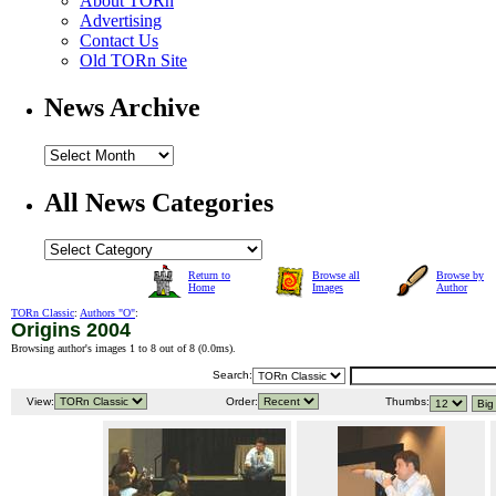
About TORn
Advertising
Contact Us
Old TORn Site
News Archive
All News Categories
Return to
Browse all
Browse by
Home
Images
Author
TORn Classic
:
Authors "O"
:
Origins 2004
Browsing author's images 1 to 8 out of 8 (
0.0ms
).
Search:
View:
Order:
Thumbs: