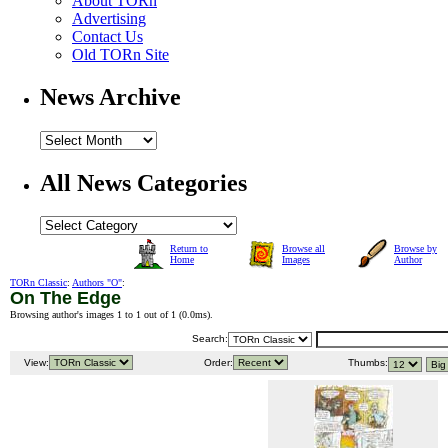
About TORn
Advertising
Contact Us
Old TORn Site
News Archive
All News Categories
Return to
Browse all
Browse by
Home
Images
Author
TORn Classic
:
Authors "O"
:
On The Edge
Browsing author's images 1 to 1 out of 1 (
0.0ms
).
Search:
View:
Order:
Thumbs: