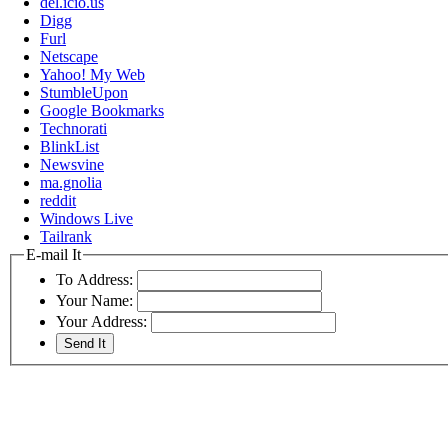
del.icio.us
Digg
Furl
Netscape
Yahoo! My Web
StumbleUpon
Google Bookmarks
Technorati
BlinkList
Newsvine
ma.gnolia
reddit
Windows Live
Tailrank
E-mail It
To Address:
Your Name:
Your Address: