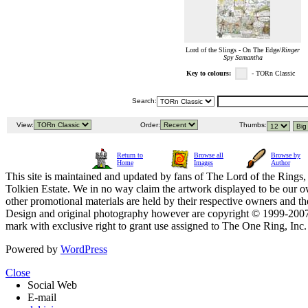
Lord of the Slings - On The Edge/
Ringer
Spy Samantha
Key to colours:
- TORn Classic
Search:
View:
Order:
Thumbs:
Return to
Browse all
Browse by
Home
Images
Author
This site is maintained and updated by fans of The Lord of the Rings, 
Tolkien Estate. We in no way claim the artwork displayed to be our ow
other promotional materials are held by their respective owners and th
Design and original photography however are copyright © 1999-20
mark with exclusive right to grant use assigned to The One Ring, Inc
Powered by
WordPress
Close
Social Web
E-mail