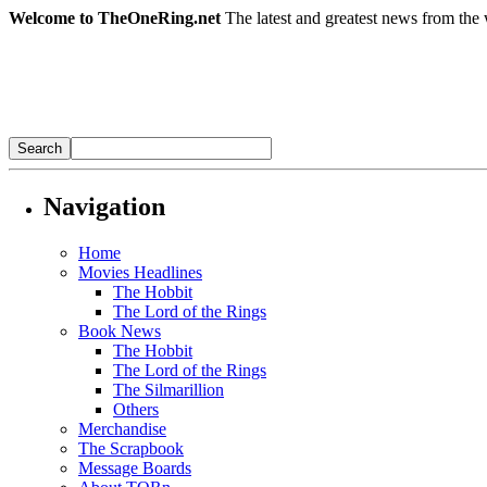
Welcome to TheOneRing.net
The latest and greatest news from the 
Navigation
Home
Movies Headlines
The Hobbit
The Lord of the Rings
Book News
The Hobbit
The Lord of the Rings
The Silmarillion
Others
Merchandise
The Scrapbook
Message Boards