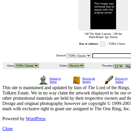
Off The Mark Cartoon - Off the
Mark/
Ringer Spy Talena
Key to colours:
- TORn Classic
Search:
View:
Order:
Thumbs:
Return to
Browse all
Browse by
Home
Images
Author
This site is maintained and updated by fans of The Lord of the Rings, 
Tolkien Estate. We in no way claim the artwork displayed to be our ow
other promotional materials are held by their respective owners and th
Design and original photography however are copyright © 1999-20
mark with exclusive right to grant use assigned to The One Ring, Inc
Powered by
WordPress
Close