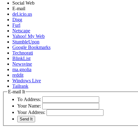
Social Web
E-mail
del.icio.us
Digg
Furl
Netscape
Yahoo! My Web
StumbleUpon
Google Bookmarks
Technorati
BlinkList
Newsvine
ma.gnolia
reddit
Windows Live
Tailrank
E-mail It
To Address:
Your Name:
Your Address: