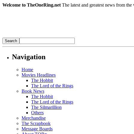
Welcome to TheOneRing.net
The latest and greatest news from the 
Navigation
Home
Movies Headlines
The Hobbit
The Lord of the Rings
Book News
The Hobbit
The Lord of the Rings
The Silmarillion
Others
Merchandise
The Scrapbook
Message Boards