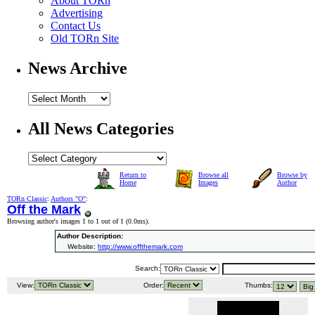
About TORn
Advertising
Contact Us
Old TORn Site
News Archive
All News Categories
Return to
Browse all
Browse by
Home
Images
Author
TORn Classic
:
Authors "O"
:
Off the Mark
Browsing author's images 1 to 1 out of 1 (
0.0ms
).
Author Description:
Website:
http://www.offthemark.com
Search:
View:
Order:
Thumbs: