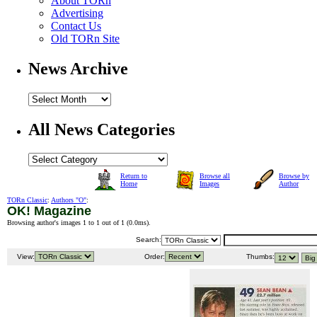
About TORn
Advertising
Contact Us
Old TORn Site
News Archive
All News Categories
Return to
Browse all
Browse by
Home
Images
Author
TORn Classic
:
Authors "O"
:
OK! Magazine
Browsing author's images 1 to 1 out of 1 (
0.0ms
).
Search:
View:
Order:
Thumbs: