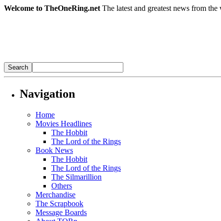
Welcome to TheOneRing.net
The latest and greatest news from the 
Navigation
Home
Movies Headlines
The Hobbit
The Lord of the Rings
Book News
The Hobbit
The Lord of the Rings
The Silmarillion
Others
Merchandise
The Scrapbook
Message Boards