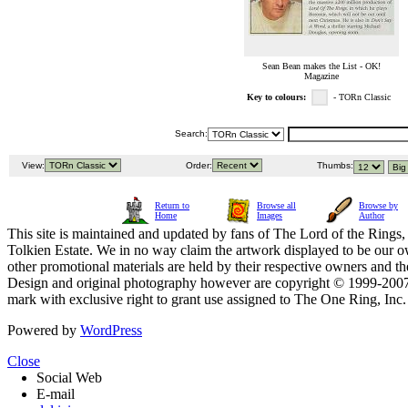
Sean Bean makes the List - OK!
Magazine
Key to colours:
- TORn Classic
Search:
View:
Order:
Thumbs:
Return to
Browse all
Browse by
Home
Images
Author
This site is maintained and updated by fans of The Lord of the Rings, 
Tolkien Estate. We in no way claim the artwork displayed to be our ow
other promotional materials are held by their respective owners and th
Design and original photography however are copyright © 1999-20
mark with exclusive right to grant use assigned to The One Ring, Inc
Powered by
WordPress
Close
Social Web
E-mail