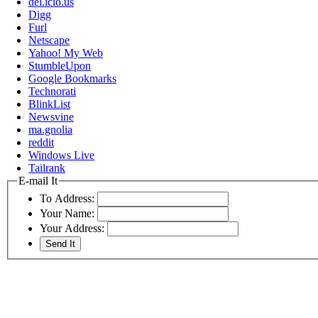
del.icio.us
Digg
Furl
Netscape
Yahoo! My Web
StumbleUpon
Google Bookmarks
Technorati
BlinkList
Newsvine
ma.gnolia
reddit
Windows Live
Tailrank
E-mail It
To Address:
Your Name:
Your Address: