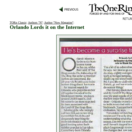
TORn Classic
:
Authors "N"
:
Author "Now Magazine"
:
Orlando Lords it on the Internet