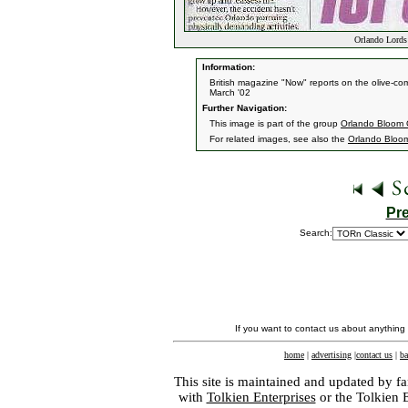
Orlando Lords 
Information:
British magazine "Now" reports on the olive-com
March '02
Further Navigation:
This image is part of the group
Orlando Bloom 
For related images, see also the
Orlando Bloo
Pr
Search:
If you want to contact us about anything
home
|
advertising
|
contact us
|
ba
This site is maintained and updated by fa
with
Tolkien Enterprises
or the Tolkien 