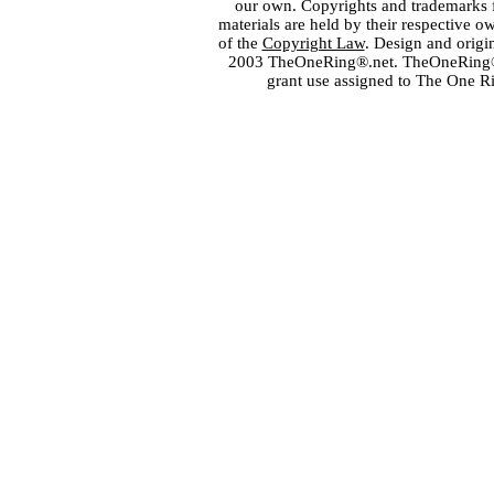
our own. Copyrights and trademarks fo
materials are held by their respective o
of the
Copyright Law
. Design and orig
2003 TheOneRing®.net. TheOneRing® is
grant use assigned to The One R