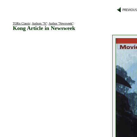
TORn Classic
:
Authors "N"
:
Author "Newsweek"
:
Kong Article in Newsweek