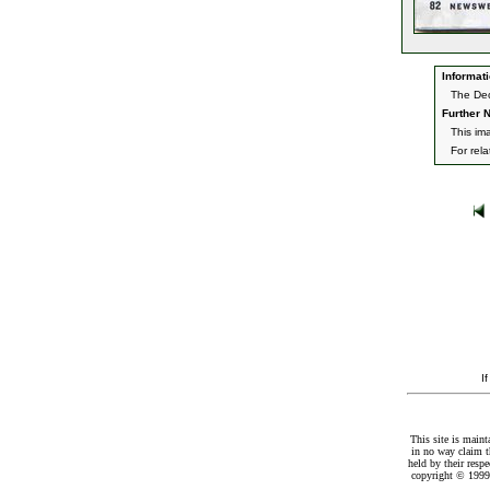
Informati
The Dec
Further N
This im
For rel
I
This site is maint
in no way claim t
held by their resp
copyright © 1999