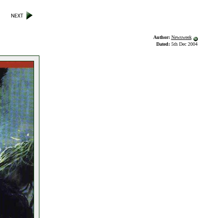
Author:
Newsweek
Dated:
5th Dec 2004