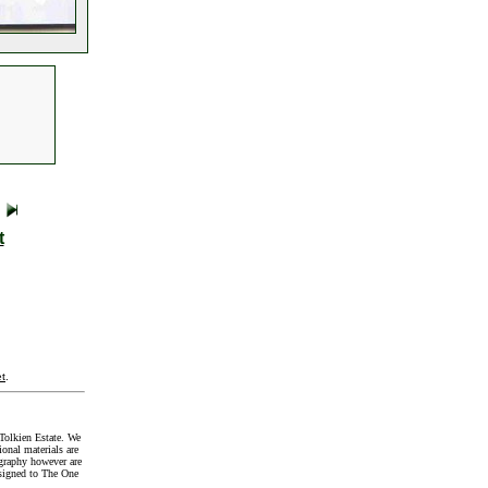
t
t
.
Tolkien Estate. We
onal materials are
graphy however are
signed to The One