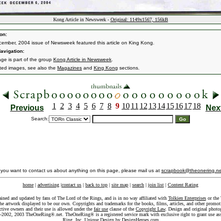
Kong Article in Newsweek -
Original: 1149x1567, 156kB
on:
ember, 2004 issue of Newsweek featured this article on King Kong.
avigation:
age is part of the group
Kong Article in Newsweek
.
ated images, see also the
Magazines
and
King Kong
sections.
1
2
3
4
5
6
7
8
9
10
11
12
13
14
15
16
17
18
Previous
Nex
Search:
f you want to contact us about anything on this page, please mail us at
scrapbook@theonering.ne
home
|
advertising
|
contact us
|
back to top
|
site map
|
search
|
join list
|
Content Rating
ained and updated by fans of The Lord of the Rings, and is in no way affiliated with
Tolkien Enterprises
or the 
he artwork displayed to be our own. Copyrights and trademarks for the books, films, articles, and other promoti
ective owners and their use is allowed under the
fair use
clause of the
Copyright Law
. Design and original photo
-2002, 2003 TheOneRing®.net. TheOneRing® is a registered service mark with exclusive right to grant use as
Ring, Inc. Unique Design by
DesignHeroes.com