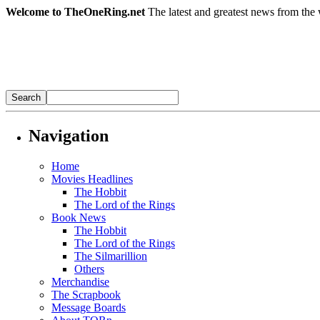
Welcome to TheOneRing.net
The latest and greatest news from the 
Navigation
Home
Movies Headlines
The Hobbit
The Lord of the Rings
Book News
The Hobbit
The Lord of the Rings
The Silmarillion
Others
Merchandise
The Scrapbook
Message Boards