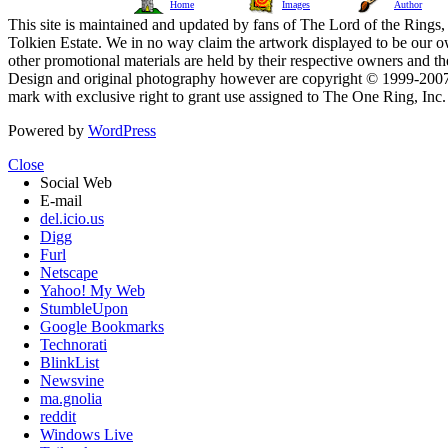
Home
Images
Author
This site is maintained and updated by fans of The Lord of the Rings, 
Tolkien Estate. We in no way claim the artwork displayed to be our ow
other promotional materials are held by their respective owners and th
Design and original photography however are copyright © 1999-20
mark with exclusive right to grant use assigned to The One Ring, Inc
Powered by
WordPress
Close
Social Web
E-mail
del.icio.us
Digg
Furl
Netscape
Yahoo! My Web
StumbleUpon
Google Bookmarks
Technorati
BlinkList
Newsvine
ma.gnolia
reddit
Windows Live