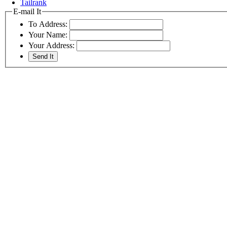
Tailrank
E-mail It
To Address:
Your Name:
Your Address: