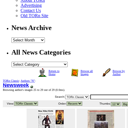
About TORn
Advertising
Contact Us
Old TORn Site
News Archive
All News Categories
Return to
Browse all
Browse by
Home
Images
Author
TORn Classic
:
Authors "N"
:
Newsweek
Browsing author's images 25 to 29 out of 29 (
0.0ms
).
Search:
View:
Order:
Thumbs: