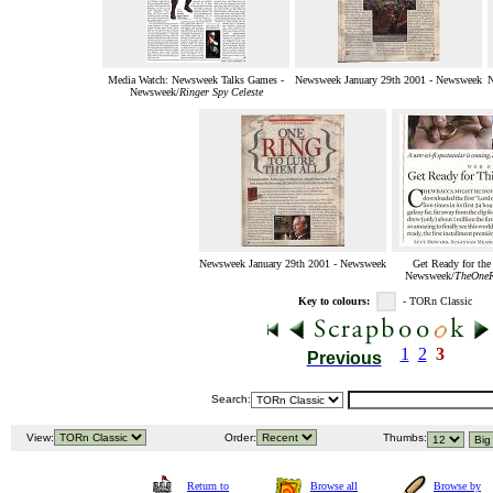
Media Watch: Newsweek Talks Games -
Newsweek January 29th 2001 - Newsweek
N
Newsweek/
Ringer Spy Celeste
Newsweek January 29th 2001 - Newsweek
Get Ready for the
Newsweek/
TheOneR
Key to colours:
- TORn Classic
1
2
3
Previous
Search:
View:
Order:
Thumbs:
Return to
Browse all
Browse by