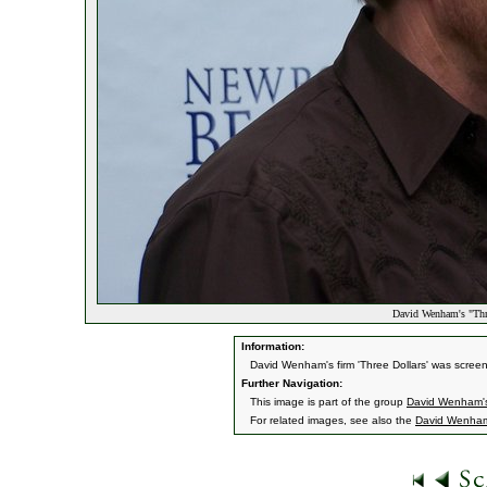
David Wenham's "Thre
Information:
David Wenham's firm 'Three Dollars' was screen
Further Navigation:
This image is part of the group
David Wenham's
For related images, see also the
David Wenha