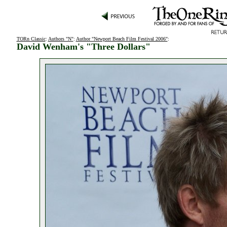
TORn Classic
:
Authors "N"
:
Author "Newport Beach Film Festival 2006"
:
David Wenham's "Three Dollars"