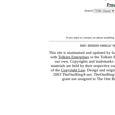
Pre
Search:
If you want to contact us about anything
home
|
advertising
|
contact us
|
ba
This site is maintained and updated by fa
with
Tolkien Enterprises
or the Tolkien 
our own. Copyrights and trademarks fo
materials are held by their respective o
of the
Copyright Law
. Design and orig
2003 TheOneRing®.net. TheOneRing® is
grant use assigned to The One R