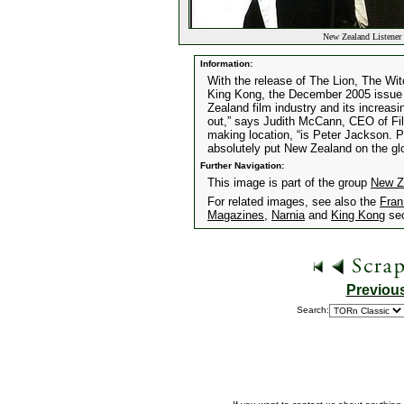
New Zealand Listener
Information:
With the release of The Lion, The Wi
King Kong, the December 2005 issue 
Zealand film industry and its increas
out,” says Judith McCann, CEO of Fil
making location, “is Peter Jackson. P
absolutely put New Zealand on the gl
Further Navigation:
This image is part of the group
New Z
For related images, see also the
Fran
Magazines
,
Narnia
and
King Kong
sec
Previou
Search: