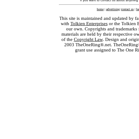
If you want to contact us about anything
home
|
advertising
|
contact us
|
ba
This site is maintained and updated by fa
with
Tolkien Enterprises
or the Tolkien 
our own. Copyrights and trademarks fo
materials are held by their respective o
of the
Copyright Law
. Design and orig
2003 TheOneRing®.net. TheOneRing® is
grant use assigned to The One R