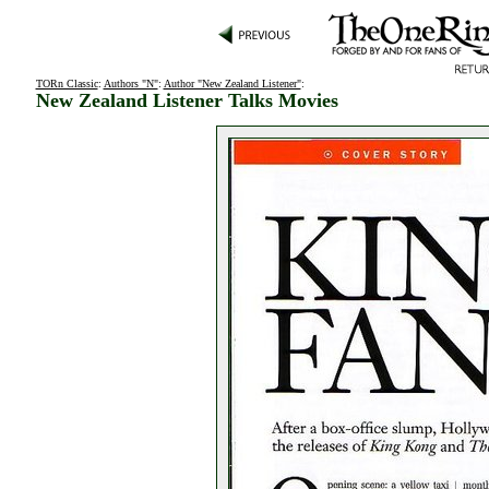
TORn Classic
:
Authors "N"
:
Author "New Zealand Listener"
:
New Zealand Listener Talks Movies