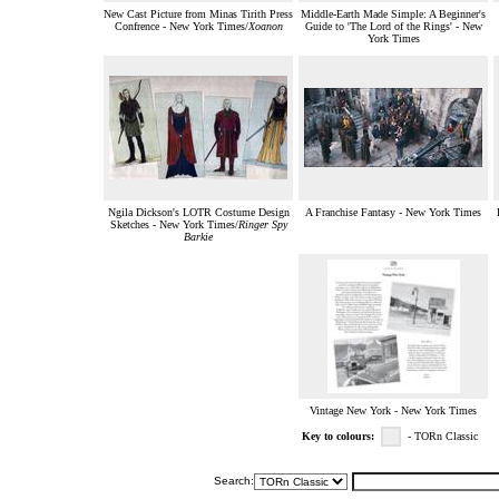
New Cast Picture from Minas Tirith Press
Middle-Earth Made Simple: A Beginner's
Confrence - New York Times/
Xoanon
Guide to 'The Lord of the Rings' - New
York Times
Ngila Dickson's LOTR Costume Design
A Franchise Fantasy - New York Times
Sketches - New York Times/
Ringer Spy
Barkie
Vintage New York - New York Times
Key to colours:
- TORn Classic
Search: