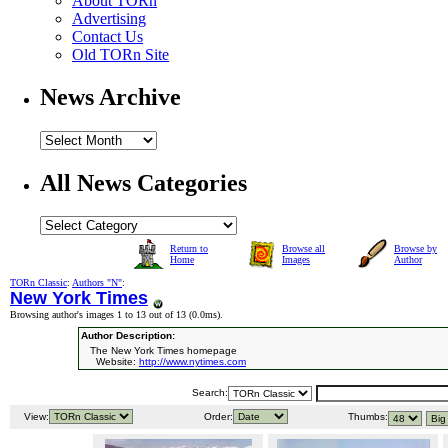
About TORn
Advertising
Contact Us
Old TORn Site
News Archive
All News Categories
Return to
Browse all
Browse by
Home
Images
Author
TORn Classic
:
Authors "N"
:
New York Times
Browsing author's images 1 to 13 out of 13 (
0.0ms
).
Author Description:
The New York Times homepage
Website:
http://www.nytimes.com
Search:
View:
Order:
Thumbs: