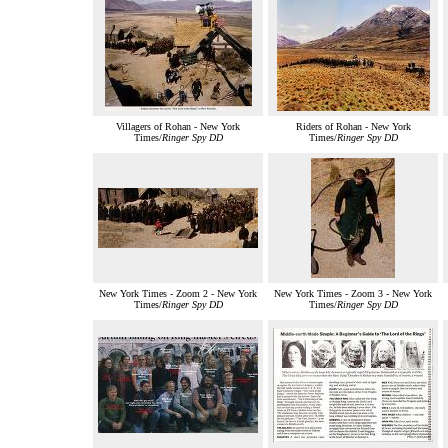
Villagers of Rohan - New York
Riders of Rohan - New York
Times/
Ringer Spy DD
Times/
Ringer Spy DD
New York Times - Zoom 2 - New York
New York Times - Zoom 3 - New York
Times/
Ringer Spy DD
Times/
Ringer Spy DD