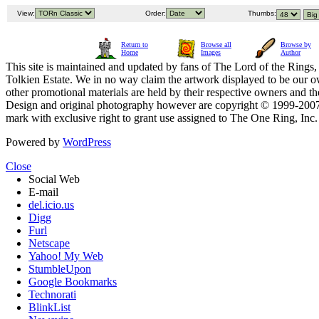
View:
Order:
Thumbs:
Return to
Browse all
Browse by
Home
Images
Author
This site is maintained and updated by fans of The Lord of the Rings, 
Tolkien Estate. We in no way claim the artwork displayed to be our ow
other promotional materials are held by their respective owners and th
Design and original photography however are copyright © 1999-20
mark with exclusive right to grant use assigned to The One Ring, Inc
Powered by
WordPress
Close
Social Web
E-mail
del.icio.us
Digg
Furl
Netscape
Yahoo! My Web
StumbleUpon
Google Bookmarks
Technorati
BlinkList