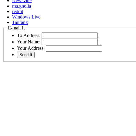
Newsvine
ma.gnolia
reddit
Windows Live
Tailrank
E-mail It
To Address:
Your Name:
Your Address: