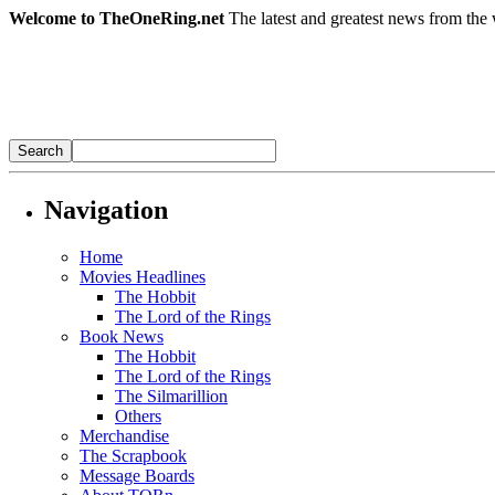
Welcome to TheOneRing.net
The latest and greatest news from the 
Navigation
Home
Movies Headlines
The Hobbit
The Lord of the Rings
Book News
The Hobbit
The Lord of the Rings
The Silmarillion
Others
Merchandise
The Scrapbook
Message Boards