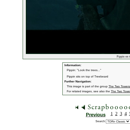
Pippin on t
Information:
Pippin: "Look the trees..."
Pippin sits on top of Treebeard
Further Navigation:
This image is part of the group
The Two Towers
For related images, see also the
The Two Towe
1
2
3
4
Previous
Search: