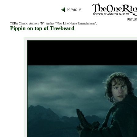
TORn Classic
:
Authors "N"
:
Author "New Line Home Entertainment"
:
Pippin on top of Treebeard