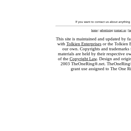
If you want to contact us about anything
home
|
advertising
|
contact us
|
ba
This site is maintained and updated by fa
with
Tolkien Enterprises
or the Tolkien 
our own. Copyrights and trademarks fo
materials are held by their respective o
of the
Copyright Law
. Design and orig
2003 TheOneRing®.net. TheOneRing® is
grant use assigned to The One R