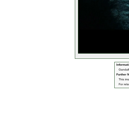
Informati
Gandalf
Further N
This im
For rel