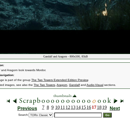
Gandalf and Aragorn - 800x500, 85kB
on:
 and Aragorn look towards Mordor.
avigation:
age is part of the group
The Two Towers Extended Edition Preview
.
ated images, see also the
The Two Towers
,
Aragorn
,
Gandalf
and
Audio-Visual
sections.
7
8
9
10
11
12
13
14
15
16
17
18
19
Previous
Next
Search: