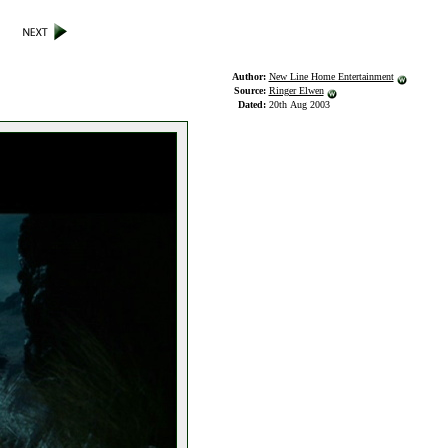
Author:
New Line Home Entertainment
Source:
Ringer Elwen
Dated:
20th Aug 2003