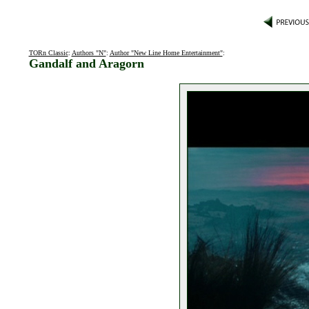
TORn Classic
:
Authors "N"
:
Author "New Line Home Entertainment"
:
Gandalf and Aragorn