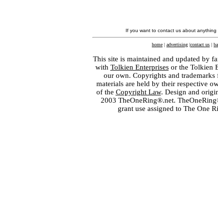
If you want to contact us about anything
home
|
advertising
|
contact us
|
ba
This site is maintained and updated by fa
with
Tolkien Enterprises
or the Tolkien 
our own. Copyrights and trademarks fo
materials are held by their respective o
of the
Copyright Law
. Design and orig
2003 TheOneRing®.net. TheOneRing® is
grant use assigned to The One R