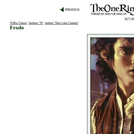
TORn Classic
:
Authors "N"
:
Author "New Line Cinema"
:
Frodo