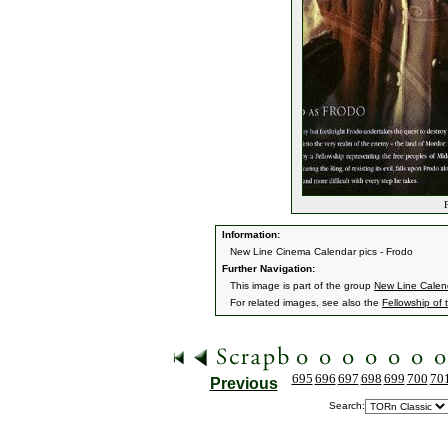
F
Information:
New Line Cinema Calendar pics - Frodo
Further Navigation:
This image is part of the group
New Line Calen
For related images, see also the
Fellowship of 
695
696
697
698
699
700
70
Previous
Search: