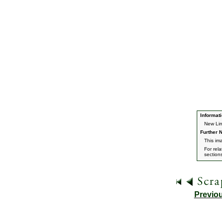
Informati
New Lin
Further N
This im
For rel
section
Previo