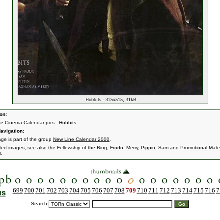
Hobbits - 375x515, 31kB
on:
e Cinema Calendar pics - Hobbits
avigation:
age is part of the group
New Line Calendar 2000
.
ated images, see also the
Fellowship of the Ring
,
Frodo
,
Merry
,
Pippin
,
Sam
and
Promotional Mater
s.
699
700
701
702
703
704
705
706
707
708
709
710
711
712
713
714
715
716
7
us
Search: