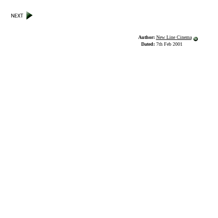
Author:
New Line Cinema
Dated:
7th Feb 2001