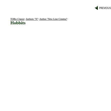
TORn Classic
:
Authors "N"
:
Author "New Line Cinema"
:
Hobbits