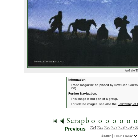
And the Th
Information:
Trade magazine ad placed by New Line Cinema
'00)
Further Navigation:
This image is not part of a group.
For related images, see also the
Fellowship of 
754
755
756
757
758
759
76
Previous
Search: