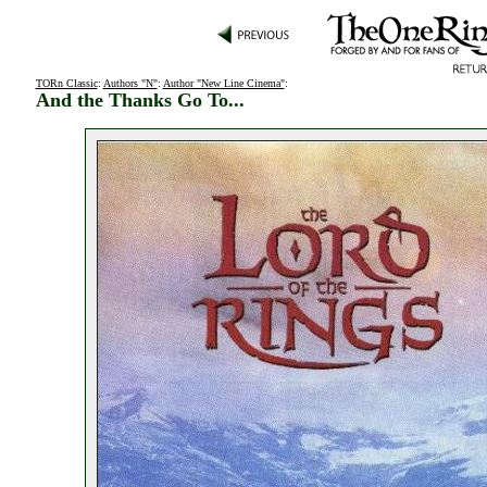
TORn Classic
:
Authors "N"
:
Author "New Line Cinema"
:
And the Thanks Go To...