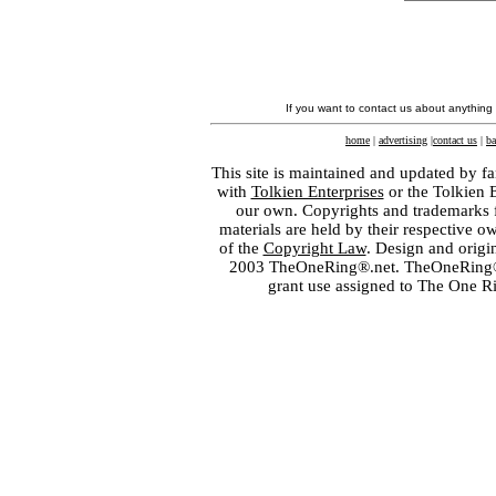
If you want to contact us about anything
home
|
advertising
|
contact us
|
ba
This site is maintained and updated by fa
with
Tolkien Enterprises
or the Tolkien 
our own. Copyrights and trademarks fo
materials are held by their respective o
of the
Copyright Law
. Design and orig
2003 TheOneRing®.net. TheOneRing® is
grant use assigned to The One R