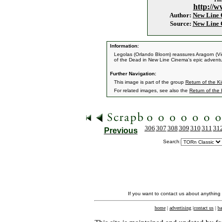
http://w
Author:
New Line
Source:
New Line
Information:
Legolas (Orlando Bloom) reassures Aragorn (Vig
of the Dead in New Line Cinema's epic adventu
Further Navigation:
This image is part of the group
Return of the Ki
For related images, see also the
Return of the
306
307
308
309
310
311
31
Previous
Search:
If you want to contact us about anything
home
|
advertising
|
contact us
|
ba