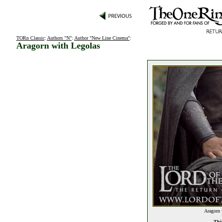
TORn Classic
:
Authors "N"
:
Author "New Line Cinema"
:
Aragorn with Legolas
Aragorn 
This