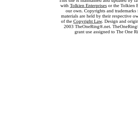
This site is maintained and updated by fa
with
Tolkien Enterprises
or the Tolkien 
our own. Copyrights and trademarks fo
materials are held by their respective o
of the
Copyright Law
. Design and orig
2003 TheOneRing®.net. TheOneRing® is
grant use assigned to The One R