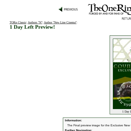
TORn Classic
:
Authors "N"
:
Author "New Line Cinema"
:
1 Day Left Preview!
1 Day L
Information:
The Final preview image for the Exclusive New
Further Navigation: