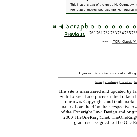
This image is part of the group
NL Countdown t
For related images, see also the
Promotional Ma
760
761
762
763
764
765
76
Previous
Search:
If you want to contact us about anything
home
|
advertising
|
contact us
|
ba
This site is maintained and updated by fa
with
Tolkien Enterprises
or the Tolkien 
our own. Copyrights and trademarks fo
materials are held by their respective o
of the
Copyright Law
. Design and orig
2003 TheOneRing®.net. TheOneRing® is
grant use assigned to The One R