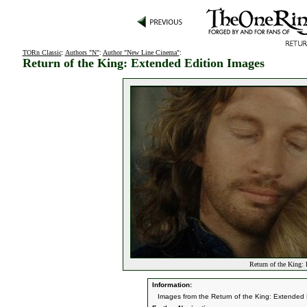
TORn Classic
:
Authors "N"
:
Author "New Line Cinema"
:
Return of the King: Extended Edition Images
Return of the King:
Information:
Images from the Return of the King: Extended 