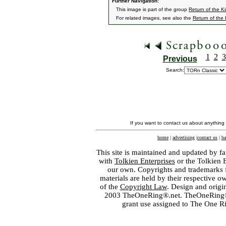
Further Navigation:
This image is part of the group
Return of the K
For related images, see also the
Return of the
1
2
3
Previous
Search:
If you want to contact us about anything
home
|
advertising
|
contact us
|
ba
This site is maintained and updated by fa
with
Tolkien Enterprises
or the Tolkien 
our own. Copyrights and trademarks fo
materials are held by their respective o
of the
Copyright Law
. Design and orig
2003 TheOneRing®.net. TheOneRing® is
grant use assigned to The One R