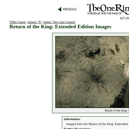
TORn Classic
:
Authors "N"
:
Author "New Line Cinema"
:
Return of the King: Extended Edition Images
Return of the King:
Information:
Images from the Return of the King: Extended 
Further Navigation: