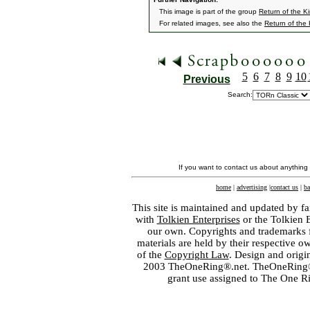
This image is part of the group
Return of the K
For related images, see also the
Return of the
5
6
7
8
9
10
Previous
Search:
If you want to contact us about anything
home
|
advertising
|
contact us
|
ba
This site is maintained and updated by fa
with
Tolkien Enterprises
or the Tolkien 
our own. Copyrights and trademarks fo
materials are held by their respective o
of the
Copyright Law
. Design and orig
2003 TheOneRing®.net. TheOneRing® is
grant use assigned to The One R