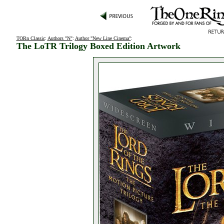
TORn Classic
:
Authors "N"
:
Author "New Line Cinema"
:
The LoTR Trilogy Boxed Edition Artwork