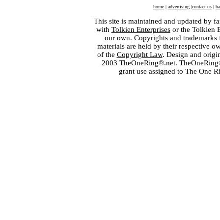
home
|
advertising
|
contact us
|
ba
This site is maintained and updated by fa
with
Tolkien Enterprises
or the Tolkien 
our own. Copyrights and trademarks fo
materials are held by their respective o
of the
Copyright Law
. Design and orig
2003 TheOneRing®.net. TheOneRing® is
grant use assigned to The One R