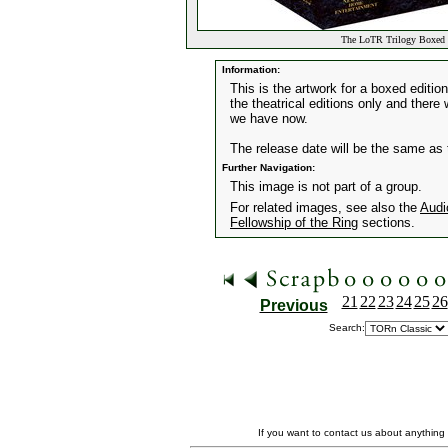
The LoTR Trilogy Boxed 
Information:
This is the artwork for a boxed edition
the theatrical editions only and there
we have now.
The release date will be the same as 
Further Navigation:
This image is not part of a group.
For related images, see also the
Audi
Fellowship of the Ring
sections.
21
22
23
24
25
26
Previous
Search:
If you want to contact us about anything