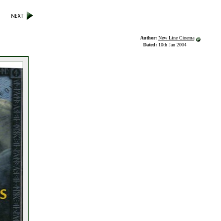
Author:
New Line Cinema
Dated:
10th Jan 2004