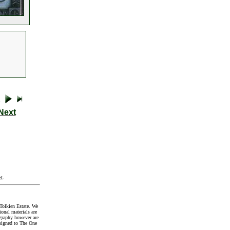
Next
t
.
Tolkien Estate. We
onal materials are
graphy however are
signed to The One