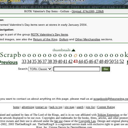
ROTK Valentine's Day Items - Gollum -
Original: 674x1000, 228kB
on:
emed Valentine's Day items seen at stores in early January 2004.
avigation:
age is part of the group
ROTK Valentine's Day Items
.
ated images, see also the
Return of the King
,
Gollum
and
Other Merchandise
sections.
33
34
35
36
37
38
39
40
41
42
43
44
45
46
47
48
49
50
51
52
Previous
Search:
f you want to contact us about anything on this page, please mail us at
scrapbook@theonering.ne
home
|
advertising
|
contact us
|
back to top
|
site map
|
search
|
join list
|
Content Rating
ained and updated by fans of The Lord of the Rings, and is in no way affiliated with
Tolkien Enterprises
or the 
he artwork displayed to be our own. Copyrights and trademarks for the books, films, articles, and other promoti
ective owners and their use is allowed under the
fair use
clause of the
Copyright Law
. Design and original photo
-2002, 2003 TheOneRing®.net. TheOneRing® is a registered service mark with exclusive right to grant use as
Ring, Inc. Unique Design by
DesignHeroes.com