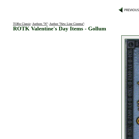
TORn Classic
:
Authors "N"
:
Author "New Line Cinema"
:
ROTK Valentine's Day Items - Gollum