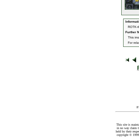
Informati
ROTK-th
Further N
This im
For rel
I
This site is maint
in no way claim t
held by their resp
copyright © 1999