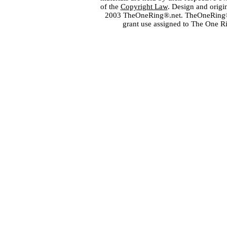
of the
Copyright Law
. Design and orig
2003 TheOneRing®.net. TheOneRing® is
grant use assigned to The One R