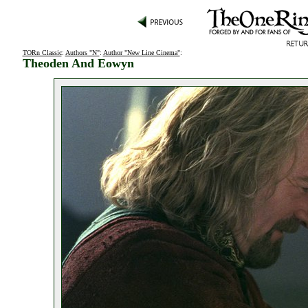
TORn Classic
:
Authors "N"
:
Author "New Line Cinema"
:
Theoden And Eowyn