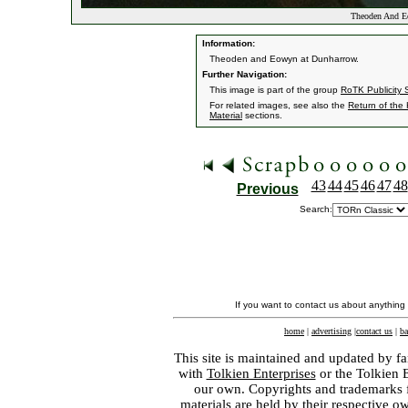
Theoden And E
Information:
Theoden and Eowyn at Dunharrow.
Further Navigation:
This image is part of the group
RoTK Publicity St
For related images, see also the
Return of the
Material
sections.
43
44
45
46
47
48
Previous
Search:
If you want to contact us about anything
home
|
advertising
|
contact us
|
ba
This site is maintained and updated by fa
with
Tolkien Enterprises
or the Tolkien 
our own. Copyrights and trademarks fo
materials are held by their respective o