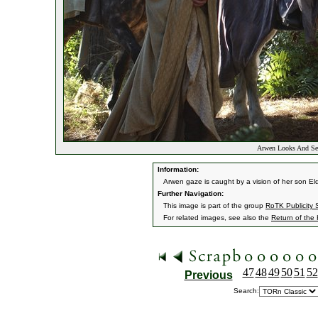
Arwen Looks And See
Information:
Arwen gaze is caught by a vision of her son El
Further Navigation:
This image is part of the group
RoTK Publicity St
For related images, see also the
Return of the
47
48
49
50
51
52
Previous
Search: