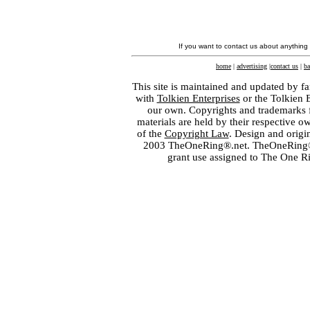
If you want to contact us about anything
home
|
advertising
|
contact us
|
ba
This site is maintained and updated by fa
with
Tolkien Enterprises
or the Tolkien 
our own. Copyrights and trademarks fo
materials are held by their respective o
of the
Copyright Law
. Design and orig
2003 TheOneRing®.net. TheOneRing® is
grant use assigned to The One R