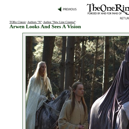
TORn Classic
:
Authors "N"
:
Author "New Line Cinema"
:
Arwen Looks And Sees A Vision