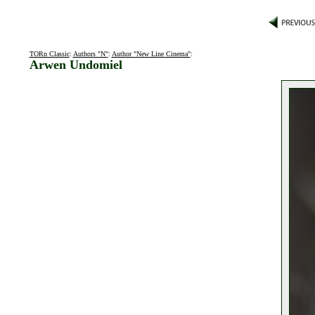
TORn Classic
:
Authors "N"
:
Author "New Line Cinema"
:
Arwen Undomiel