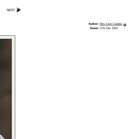
Author:
New Line Cinema
Dated:
27th Dec 2003