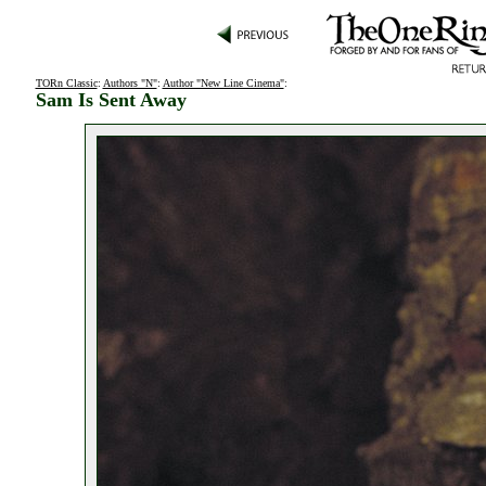
TORn Classic
:
Authors "N"
:
Author "New Line Cinema"
:
Sam Is Sent Away