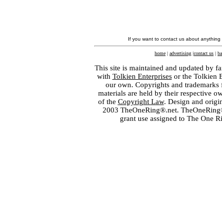
If you want to contact us about anything
home
|
advertising
|
contact us
|
ba
This site is maintained and updated by fa
with
Tolkien Enterprises
or the Tolkien 
our own. Copyrights and trademarks fo
materials are held by their respective o
of the
Copyright Law
. Design and orig
2003 TheOneRing®.net. TheOneRing® is
grant use assigned to The One R