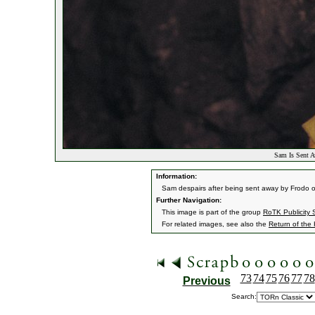
Sam Is Sent A
Information:
Sam despairs after being sent away by Frodo on 
Further Navigation:
This image is part of the group
RoTK Publicity St
For related images, see also the
Return of the
73
74
75
76
77
78
Previous
Search: