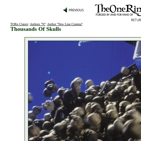
TORn Classic
:
Authors "N"
:
Author "New Line Cinema"
:
Thousands Of Skulls