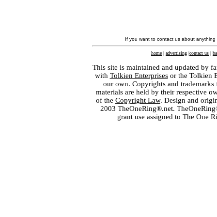
If you want to contact us about anything
home
|
advertising
|
contact us
|
ba
This site is maintained and updated by fa
with
Tolkien Enterprises
or the Tolkien 
our own. Copyrights and trademarks fo
materials are held by their respective o
of the
Copyright Law
. Design and orig
2003 TheOneRing®.net. TheOneRing® is
grant use assigned to The One R