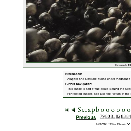
Thousands Of
Information:
Aragorn and Gimli are buried under thousands o
Further Navigation:
This image is part of the group
Behind the Sc
For related images, see also the
Return of the
79
80
81
82
83
84
Previous
Search: