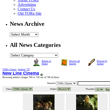
About TORn
Advertising
Contact Us
Old TORn Site
News Archive
All News Categories
Return to
Browse all
Browse by
Home
Images
Author
TORn Classic
:
Authors "N"
:
New Line Cinema
Browsing author's images 709 to 720 out of 786 (
0.0ms
).
Search:
View:
Order:
Thumbs: