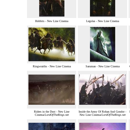
Hobbits - New Line Cinema
Legolas - New Line Cinema
Ringwraiths - New Line Cinema
Saruman - New Line Cinema
Riders in the Dust - New Line
Inside the Army Of Rohan And Gondor -
Cinema/
LordOfTheRings.net
New Line Cinema/
LordOfTheRings.net