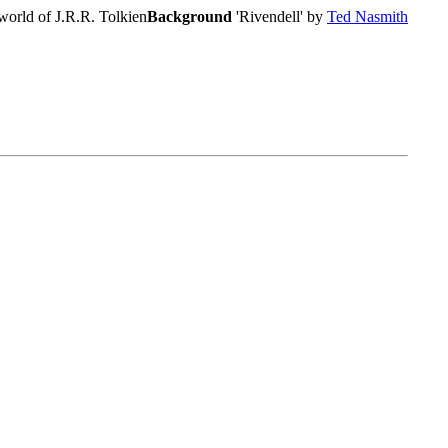
world of J.R.R. Tolkien
Background
'Rivendell' by
Ted Nasmith