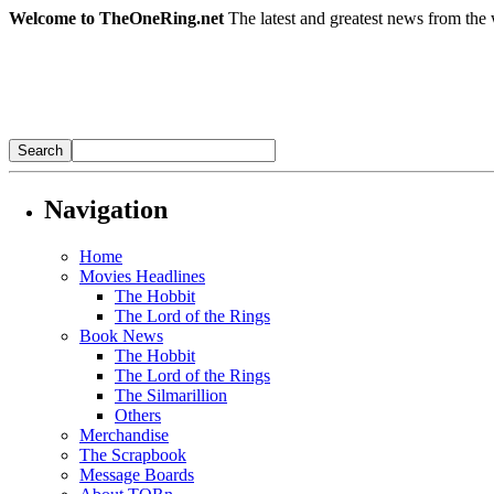
Welcome to TheOneRing.net
The latest and greatest news from the 
Navigation
Home
Movies Headlines
The Hobbit
The Lord of the Rings
Book News
The Hobbit
The Lord of the Rings
The Silmarillion
Others
Merchandise
The Scrapbook
Message Boards