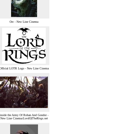
Orc - New Line Cinema
Official LOTR Logo - New Line Cinema
Inside the Army Of Rohan And Gondor -
New Line Cinema/
LordOfTheRings.net