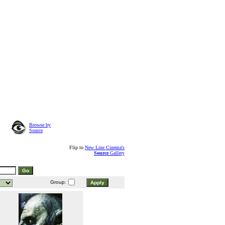
Browse by
Source
Flip to
New Line Cinema's
Source
Gallery
Group: