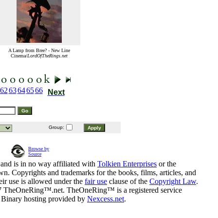
A Lamp from Bree? - New Line
Cinema/
LordOfTheRings.net
62
63
64
65
66
Next
Group:
Browse by
Source
and is in no way affiliated with
Tolkien Enterprises
or the
n. Copyrights and trademarks for the books, films, articles, and
eir use is allowed under the
fair use
clause of the
Copyright Law
.
07 TheOneRing™.net. TheOneRing™ is a registered service
. Binary hosting provided by
Nexcess.net
.