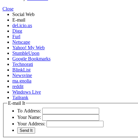
Close
Social Web
E-mail
del.icio.us
Digg
Furl
Netscape
Yahoo! My Web
StumbleUpon
Google Bookmarks
Technorati
BlinkList
Newsvine
ma.gnolia
reddit
Windows Live
Tailrank
E-mail It
To Address:
Your Name:
Your Address: