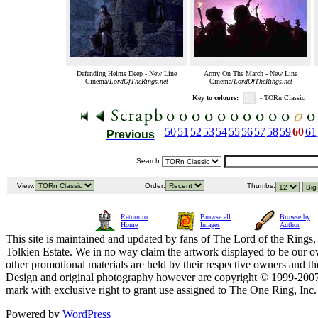
Defending Helms Deep - New Line
Army On The March - New Line
Cinema/
LordOfTheRings.net
Cinema/
LordOfTheRings.net
Key to colours:
- TORn Classic
50
51
52
53
54
55
56
57
58
59
60
61
Previous
Search:
View:
Order:
Thumbs:
Return to
Browse all
Browse by
Home
Images
Author
This site is maintained and updated by fans of The Lord of the Rings, 
Tolkien Estate. We in no way claim the artwork displayed to be our ow
other promotional materials are held by their respective owners and th
Design and original photography however are copyright © 1999-20
mark with exclusive right to grant use assigned to The One Ring, Inc
Powered by
WordPress