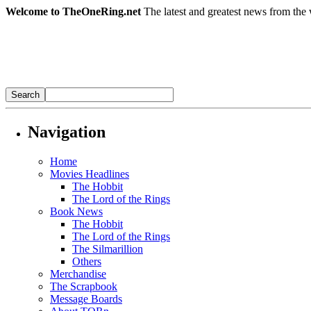
Welcome to TheOneRing.net
The latest and greatest news from the 
Navigation
Home
Movies Headlines
The Hobbit
The Lord of the Rings
Book News
The Hobbit
The Lord of the Rings
The Silmarillion
Others
Merchandise
The Scrapbook
Message Boards