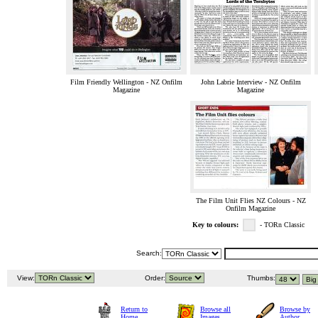
Film Friendly Wellington - NZ Onfilm
John Labrie Interview - NZ Onfilm
Magazine
Magazine
The Film Unit Flies NZ Colours - NZ
Onfilm Magazine
Key to colours:
- TORn Classic
Search:
View:
Order:
Thumbs:
Return to
Browse all
Browse by
Home
Images
Author