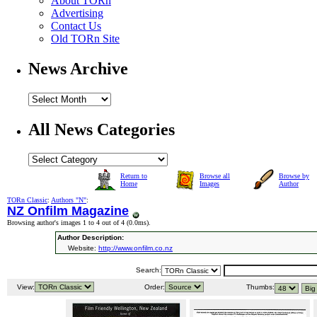
About TORn
Advertising
Contact Us
Old TORn Site
News Archive
All News Categories
Return to
Browse all
Browse by
Home
Images
Author
TORn Classic
:
Authors "N"
:
NZ Onfilm Magazine
Browsing author's images 1 to 4 out of 4 (
0.0ms
).
Author Description:
Website:
http://www.onfilm.co.nz
Search:
View:
Order:
Thumbs: