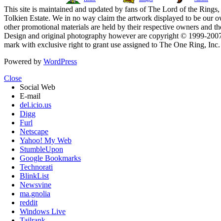
This site is maintained and updated by fans of The Lord of the Rings, 
Tolkien Estate. We in no way claim the artwork displayed to be our ow
other promotional materials are held by their respective owners and th
Design and original photography however are copyright © 1999-20
mark with exclusive right to grant use assigned to The One Ring, Inc
Powered by
WordPress
Close
Social Web
E-mail
del.icio.us
Digg
Furl
Netscape
Yahoo! My Web
StumbleUpon
Google Bookmarks
Technorati
BlinkList
Newsvine
ma.gnolia
reddit
Windows Live
Tailrank