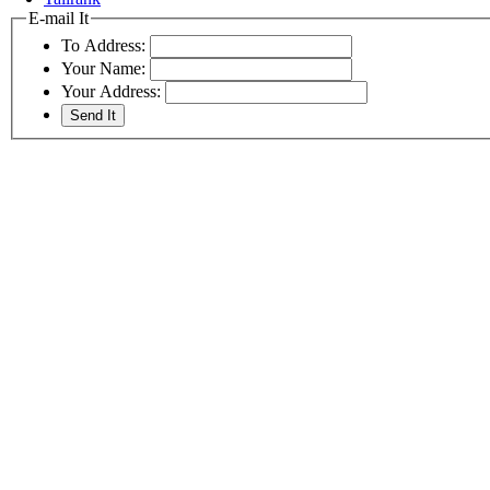
E-mail It
To Address:
Your Name:
Your Address: