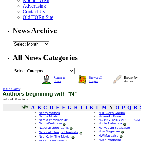
About TORn
Advertising
Contact Us
Old TORn Site
News Archive
All News Categories
Return to
Browse all
Browse by
Home
Images
Author
TORn Classic
:
Authors beginning with "N"
Index of 58 contacts.
A
B
C
D
E
F
G
H
I
J
K
L
M
N
O
P
Q
R
Nancy Martsch
NHL Goes Gollum
Narnia Movie
Nintendo Power
Narnia-chroniken.de
NO BIG HAIRY APE - FROM
NarniaWeb.com
Noble Collection
National Geographic
Norwegian nett-paper
Now Magazine
National Library of Australia
NW Magazine
Ned Kelly (The Movie)
Nylon Magazine
NEMI Comic Strip