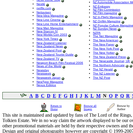
NZ Automobile Association M
Nestlé
NZ Embassy
netflix.com
NZ Film Commission
Nettavisen
NZ Film magazine
New Idea Magazine
NZ In-Flight Magazine
New Line Cinema
NZ Onfilm Magazine
New Line Home Entertainment
NZ Popular Culture Magazin
New Man Magazine
NZ Sunday News
New Starcon IV
NZPA
New Worlds Con 2003
The Net Magazine
New York Times
The New American
New Zealand Listener
The New Paper
New Zealand News
The New York Post
New Zealand Post
The New Yorker
New Zealand Tourist Guide
The New Zealand Press
New Zealand TV
The Newcastle Journal, UK
Newport Beach Film Festival 2006
The Northern Advocate
News of the World
The NZ Herald
Newsday
Newsweek
The NZ Listener
Newsweek Japan
The NZ Post
NewType Magazine
Nexus Editrice
A
B
C
D
E
F
G
H
I
J
K
L
M
N
O
P
Q
R
Return to
Browse all
Browse by
Home
Images
Author
This site is maintained and updated by fans of The Lord of the Rings, 
Tolkien Estate. We in no way claim the artwork displayed to be our ow
other promotional materials are held by their respective owners and th
Design and original photography however are copyright © 1999-20