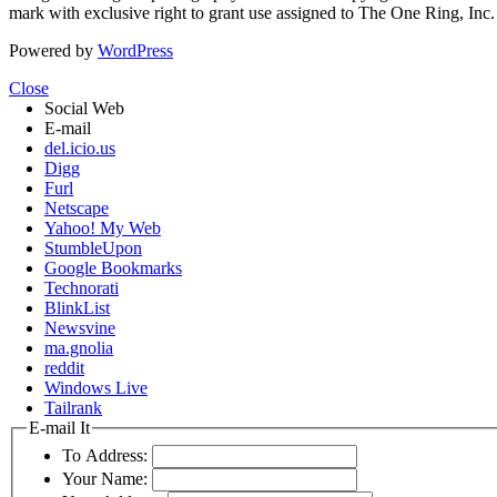
mark with exclusive right to grant use assigned to The One Ring, Inc
Powered by
WordPress
Close
Social Web
E-mail
del.icio.us
Digg
Furl
Netscape
Yahoo! My Web
StumbleUpon
Google Bookmarks
Technorati
BlinkList
Newsvine
ma.gnolia
reddit
Windows Live
Tailrank
E-mail It
To Address:
Your Name: