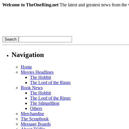
Welcome to TheOneRing.net
The latest and greatest news from the 
Navigation
Home
Movies Headlines
The Hobbit
The Lord of the Rings
Book News
The Hobbit
The Lord of the Rings
The Silmarillion
Others
Merchandise
The Scrapbook
Message Boards