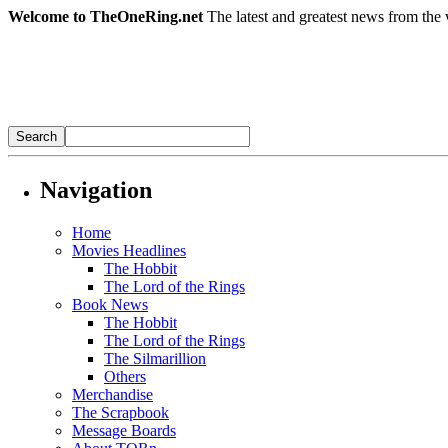
Welcome to TheOneRing.net
The latest and greatest news from the 
Navigation
Home
Movies Headlines
The Hobbit
The Lord of the Rings
Book News
The Hobbit
The Lord of the Rings
The Silmarillion
Others
Merchandise
The Scrapbook
Message Boards