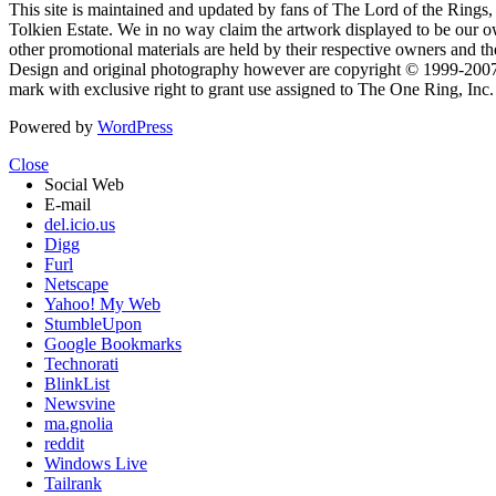
This site is maintained and updated by fans of The Lord of the Rings, 
Tolkien Estate. We in no way claim the artwork displayed to be our ow
other promotional materials are held by their respective owners and th
Design and original photography however are copyright © 1999-20
mark with exclusive right to grant use assigned to The One Ring, Inc
Powered by
WordPress
Close
Social Web
E-mail
del.icio.us
Digg
Furl
Netscape
Yahoo! My Web
StumbleUpon
Google Bookmarks
Technorati
BlinkList
Newsvine
ma.gnolia
reddit
Windows Live
Tailrank