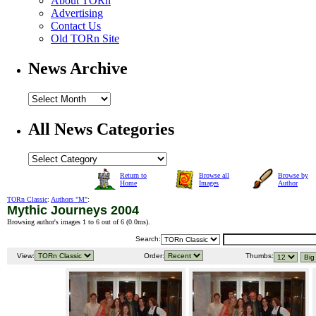
About TORn
Advertising
Contact Us
Old TORn Site
News Archive
All News Categories
Return to
Browse all
Browse by
Home
Images
Author
TORn Classic
:
Authors "M"
:
Mythic Journeys 2004
Browsing author's images 1 to 6 out of 6 (
0.0ms
).
Search:
View:
Order:
Thumbs: