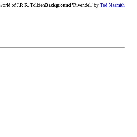
world of J.R.R. Tolkien
Background
'Rivendell' by
Ted Nasmith