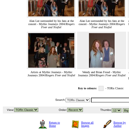
Alan Lee surrounded by his fans at the
Alan Lee surrounded by his fans at the
concert - Mythic Journeys 2004/
Ringers
concert - Mythic Journeys 2004/
Ringers
Fiver and Niofiel
Fiver and Niofiel
Artists at Mythic Journeys - Mythic
Wendy and Brian Froud - Mythic
Journeys 2004/
Ringers Fiver and Niofiel
Journeys 2004/
Ringers Fiver and Niofiel
Key to colours:
- TORn Classic
Search:
View:
Order:
Thumbs:
Return to
Browse all
Browse by
Home
Images
Author