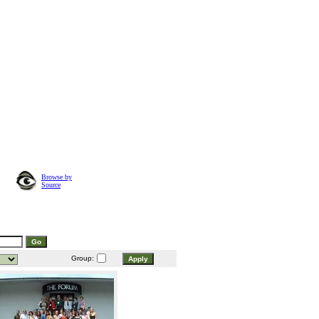
Browse by
Source
Group: