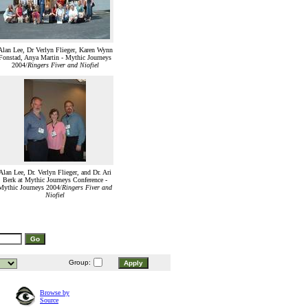
Alan Lee, Dr Verlyn Flieger, Karen Wynn
Fonstad, Anya Martin - Mythic Journeys
2004/
Ringers Fiver and Niofiel
Alan Lee, Dr. Verlyn Flieger, and Dr. Ari
Berk at Mythic Journeys Conference -
Mythic Journeys 2004/
Ringers Fiver and
Niofiel
Group:
Browse by
Source