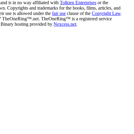
and is in no way affiliated with
Tolkien Enterprises
or the
n. Copyrights and trademarks for the books, films, articles, and
eir use is allowed under the
fair use
clause of the
Copyright Law
.
07 TheOneRing™.net. TheOneRing™ is a registered service
. Binary hosting provided by
Nexcess.net
.