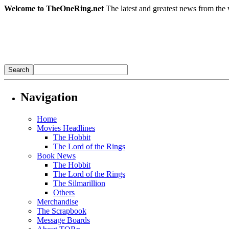
Welcome to TheOneRing.net
The latest and greatest news from the 
Navigation
Home
Movies Headlines
The Hobbit
The Lord of the Rings
Book News
The Hobbit
The Lord of the Rings
The Silmarillion
Others
Merchandise
The Scrapbook
Message Boards