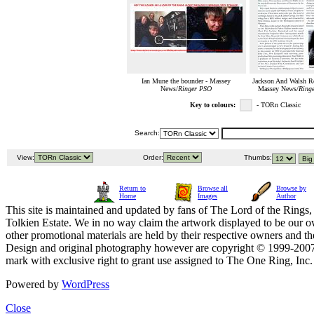
Ian Mune the bounder - Massey
Jackson And Walsh Re
News/
Ringer PSO
Massey News/
Ringe
Key to colours:
- TORn Classic
Search:
View:
Order:
Thumbs:
Return to
Browse all
Browse by
Home
Images
Author
This site is maintained and updated by fans of The Lord of the Rings, 
Tolkien Estate. We in no way claim the artwork displayed to be our ow
other promotional materials are held by their respective owners and th
Design and original photography however are copyright © 1999-20
mark with exclusive right to grant use assigned to The One Ring, Inc
Powered by
WordPress
Close