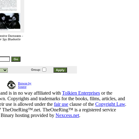
ceive Doctorates -
r Spy Bluebottle
Group:
Browse by
Source
and is in no way affiliated with
Tolkien Enterprises
or the
n. Copyrights and trademarks for the books, films, articles, and
eir use is allowed under the
fair use
clause of the
Copyright Law
.
07 TheOneRing™.net. TheOneRing™ is a registered service
. Binary hosting provided by
Nexcess.net
.