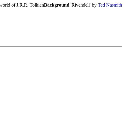
world of J.R.R. Tolkien
Background
'Rivendell' by
Ted Nasmith