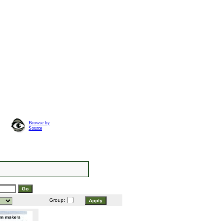
Browse by
Source
Group: