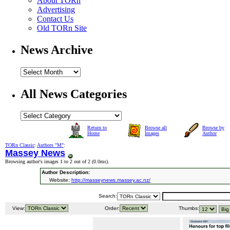
About TORn
Advertising
Contact Us
Old TORn Site
News Archive
All News Categories
Return to
Browse all
Browse by
Home
Images
Author
TORn Classic
:
Authors "M"
:
Massey News
Browsing author's images 1 to 2 out of 2 (
0.0ms
).
Author Description:
Website:
http://masseynews.massey.ac.nz/
Search:
View:
Order:
Thumbs: