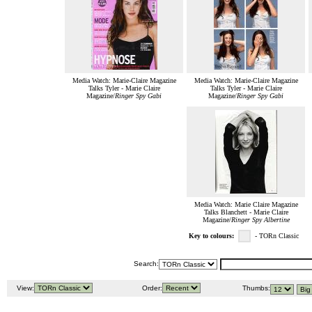
Media Watch: Marie-Claire Magazine
Media Watch: Marie-Claire Magazine
Talks Tyler - Marie Claire
Talks Tyler - Marie Claire
Magazine/
Ringer Spy Gabi
Magazine/
Ringer Spy Gabi
Media Watch: Marie Claire Magazine
Talks Blanchett - Marie Claire
Magazine/
Ringer Spy Albertine
Key to colours:
- TORn Classic
Search:
View:
Order:
Thumbs: