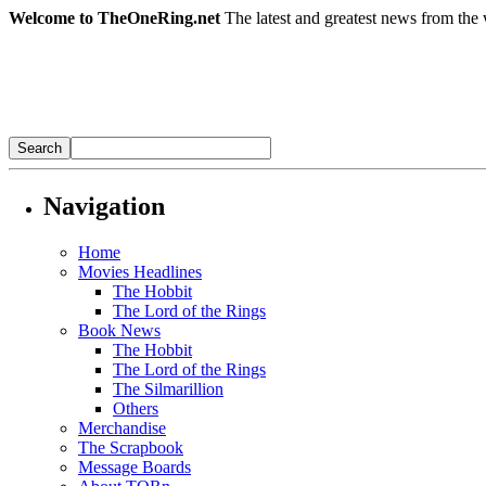
Welcome to TheOneRing.net
The latest and greatest news from the 
Navigation
Home
Movies Headlines
The Hobbit
The Lord of the Rings
Book News
The Hobbit
The Lord of the Rings
The Silmarillion
Others
Merchandise
The Scrapbook
Message Boards