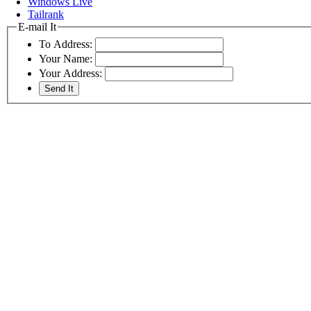
Windows Live
Tailrank
E-mail It
To Address:
Your Name:
Your Address: