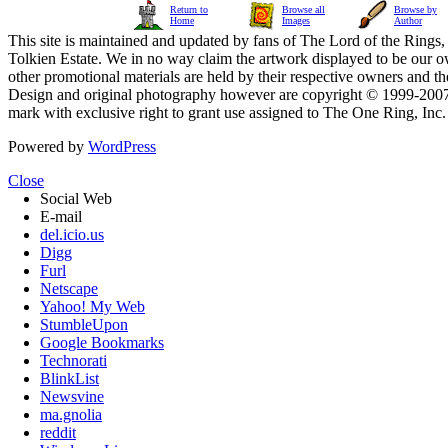
Return to
Browse all
Browse by
Home
Images
Author
This site is maintained and updated by fans of The Lord of the Rings, 
Tolkien Estate. We in no way claim the artwork displayed to be our ow
other promotional materials are held by their respective owners and th
Design and original photography however are copyright © 1999-20
mark with exclusive right to grant use assigned to The One Ring, Inc
Powered by
WordPress
Close
Social Web
E-mail
del.icio.us
Digg
Furl
Netscape
Yahoo! My Web
StumbleUpon
Google Bookmarks
Technorati
BlinkList
Newsvine
ma.gnolia
reddit