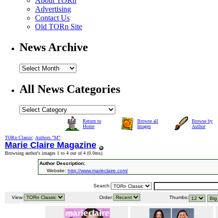
About TORn
Advertising
Contact Us
Old TORn Site
News Archive
All News Categories
Return to
Browse all
Browse by
Home
Images
Author
TORn Classic
:
Authors "M"
:
Marie Claire Magazine
Browsing author's images 1 to 4 out of 4 (
0.0ms
).
Author Description:
Website:
http://www.marieclaire.com/
Search:
View:
Order:
Thumbs: