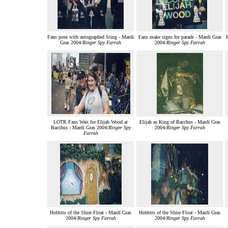
Fans pose with autographed Sting - Mardi
Fans make signs for parade - Mardi Gras
E
Gras 2004/
Ringer Spy Farrah
2004/
Ringer Spy Farrah
LOTR Fans Wait for Elijah Wood at
Elijah as King of Bacchus - Mardi Gras
Bacchus - Mardi Gras 2004/
Ringer Spy
2004/
Ringer Spy Farrah
Farrah
Hobbits of the Shire Float - Mardi Gras
Hobbits of the Shire Float - Mardi Gras
2004/
Ringer Spy Farrah
2004/
Ringer Spy Farrah