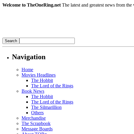
Welcome to TheOneRing.net
The latest and greatest news from the 
Navigation
Home
Movies Headlines
The Hobbit
The Lord of the Rings
Book News
The Hobbit
The Lord of the Rings
The Silmarillion
Others
Merchandise
The Scrapbook
Message Boards