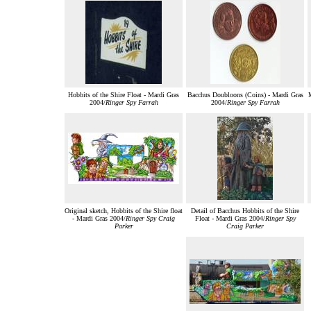
Hobbits of the Shire Float - Mardi Gras
Bacchus Doubloons (Coins) - Mardi Gras
M
2004/
Ringer Spy Farrah
2004/
Ringer Spy Farrah
Original sketch, Hobbits of the Shire float
Detail of Bacchus Hobbits of the Shire
- Mardi Gras 2004/
Ringer Spy Craig
Float - Mardi Gras 2004/
Ringer Spy
Parker
Craig Parker