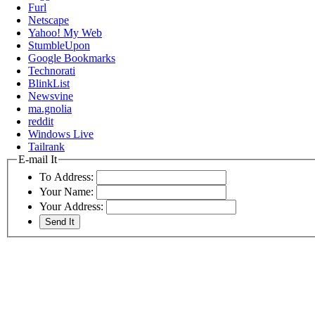
Furl
Netscape
Yahoo! My Web
StumbleUpon
Google Bookmarks
Technorati
BlinkList
Newsvine
ma.gnolia
reddit
Windows Live
Tailrank
E-mail It
To Address:
Your Name:
Your Address: