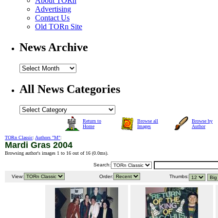
About TORn
Advertising
Contact Us
Old TORn Site
News Archive
All News Categories
Return to
Browse all
Browse by
Home
Images
Author
TORn Classic
:
Authors "M"
:
Mardi Gras 2004
Browsing author's images 1 to 16 out of 16 (
0.0ms
).
Search:
View:
Order:
Thumbs: