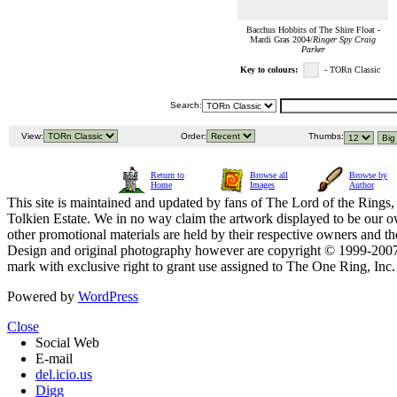
Bacchus Hobbits of The Shire Float -
Mardi Gras 2004/
Ringer Spy Craig
Parker
Key to colours:
- TORn Classic
Search:
View:
Order:
Thumbs:
Return to
Browse all
Browse by
Home
Images
Author
This site is maintained and updated by fans of The Lord of the Rings, 
Tolkien Estate. We in no way claim the artwork displayed to be our ow
other promotional materials are held by their respective owners and th
Design and original photography however are copyright © 1999-20
mark with exclusive right to grant use assigned to The One Ring, Inc
Powered by
WordPress
Close
Social Web
E-mail
del.icio.us
Digg