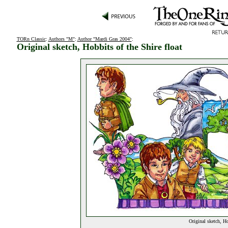
TORn Classic
:
Authors "M"
:
Author "Mardi Gras 2004"
:
Original sketch, Hobbits of the Shire float
Original sketch, Ho