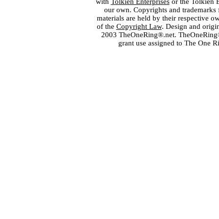
with
Tolkien Enterprises
or the Tolkien 
our own. Copyrights and trademarks fo
materials are held by their respective o
of the
Copyright Law
. Design and orig
2003 TheOneRing®.net. TheOneRing® is
grant use assigned to The One R