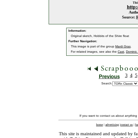
This
http:
Auth
Source:
Information:
Original sketch, Hobbits of the Shire float
Further Navigation:
This image is part of the group
Mardi Gras
.
For related images, see also the
Cast
,
Dominic
3
4
5
Previous
Search:
If you want to contact us about anything
home
|
advertising
|
contact us
|
ba
This site is maintained and updated by fa