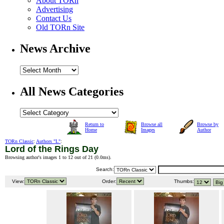
About TORn
Advertising
Contact Us
Old TORn Site
News Archive
All News Categories
Return to
Browse all
Browse by
Home
Images
Author
TORn Classic
:
Authors "L"
:
Lord of the Rings Day
Browsing author's images 1 to 12 out of 21 (
0.0ms
).
Search:
View:
Order:
Thumbs: