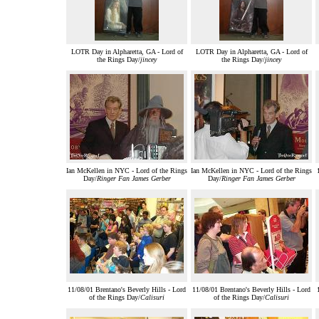
LOTR Day in Alpharetta, GA - Lord of
LOTR Day in Alpharetta, GA - Lord of
the Rings Day/
jincey
the Rings Day/
jincey
Ian McKellen in NYC - Lord of the Rings
Ian McKellen in NYC - Lord of the Rings
Day/
Ringer Fan James Gerber
Day/
Ringer Fan James Gerber
11/08/01 Brentano's Beverly Hills - Lord
11/08/01 Brentano's Beverly Hills - Lord
of the Rings Day/
Calisuri
of the Rings Day/
Calisuri