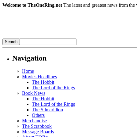
Welcome to TheOneRing.net
The latest and greatest news from the 
Navigation
Home
Movies Headlines
The Hobbit
The Lord of the Rings
Book News
The Hobbit
The Lord of the Rings
The Silmarillion
Others
Merchandise
The Scrapbook
Message Boards