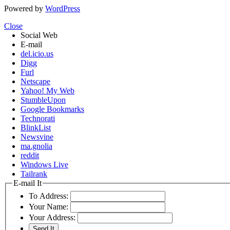
Powered by
WordPress
Close
Social Web
E-mail
del.icio.us
Digg
Furl
Netscape
Yahoo! My Web
StumbleUpon
Google Bookmarks
Technorati
BlinkList
Newsvine
ma.gnolia
reddit
Windows Live
Tailrank
E-mail It
To Address:
Your Name:
Your Address: