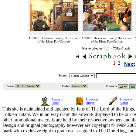
11/08/01 Brentano's Beverly Hills - Lord
11/08/01 Brentano's Beverly Hills - Lord
of the Rings Day/
Calisuri
of the Rings Day/
Calisuri
Key to colours:
- TORn Classic
1
2
Next
Search:
View:
Order:
Thumbs:
Return to
Browse all
Browse by
Home
Images
Author
This site is maintained and updated by fans of The Lord of the Rings, 
Tolkien Estate. We in no way claim the artwork displayed to be our ow
other promotional materials are held by their respective owners and th
Design and original photography however are copyright © 1999-20
mark with exclusive right to grant use assigned to The One Ring, Inc