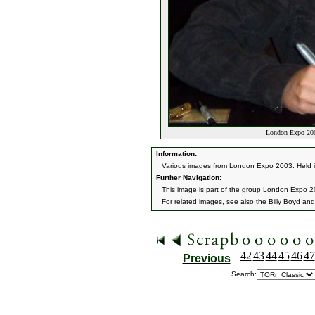
London Expo 200
Information:
Various images from London Expo 2003. Held 
Further Navigation:
This image is part of the group
London Expo 2
For related images, see also the
Billy Boyd
an
42
43
44
45
46
47
Previous
Search: