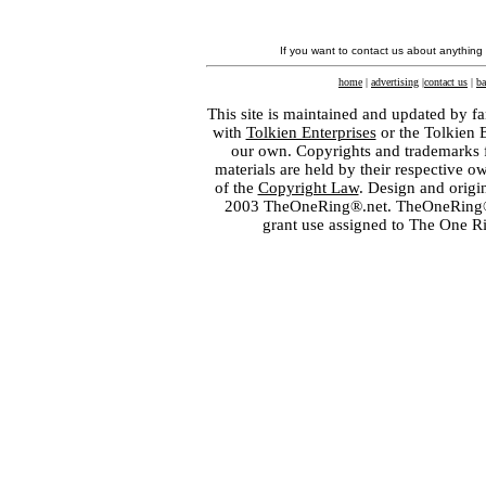
If you want to contact us about anything
home
|
advertising
|
contact us
|
ba
This site is maintained and updated by fa
with
Tolkien Enterprises
or the Tolkien 
our own. Copyrights and trademarks fo
materials are held by their respective o
of the
Copyright Law
. Design and orig
2003 TheOneRing®.net. TheOneRing® is
grant use assigned to The One R