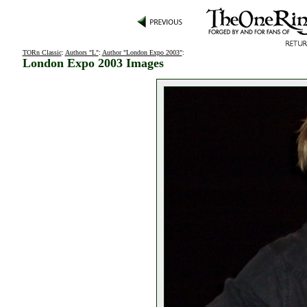
TORn Classic
:
Authors "L"
:
Author "London Expo 2003"
:
London Expo 2003 Images