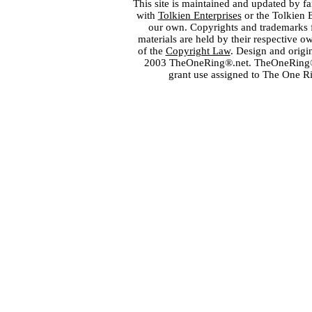
This site is maintained and updated by fa
with
Tolkien Enterprises
or the Tolkien 
our own. Copyrights and trademarks fo
materials are held by their respective o
of the
Copyright Law
. Design and orig
2003 TheOneRing®.net. TheOneRing® is
grant use assigned to The One R