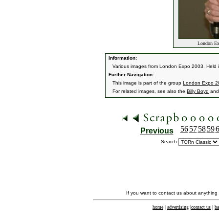
London Exp
Information:
Various images from London Expo 2003. Held 
Further Navigation:
This image is part of the group
London Expo 2
For related images, see also the
Billy Boyd
an
56
57
58
59
Previous
Search:
If you want to contact us about anything
home
|
advertising
|
contact us
|
ba