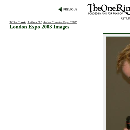
TORn Classic
:
Authors "L"
:
Author "London Expo 2003"
:
London Expo 2003 Images