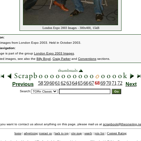
London Expo 2003 Images - 300x400, 15kB
on:
 images from London Expo 2003. Held in October 2003.
avigation:
age is part of the group
London Expo 2003 Images
.
ated images, see also the
Billy Boyd
,
Craig Parker
and
Conventions
sections.
58
59
60
61
62
63
64
65
66
67
68
69
70
71
72
Previous
Next
Search:
f you want to contact us about anything on this page, please mail us at
scrapbook@theonering.ne
home
|
advertising
|
contact us
|
back to top
|
site map
|
search
|
join list
|
Content Rating