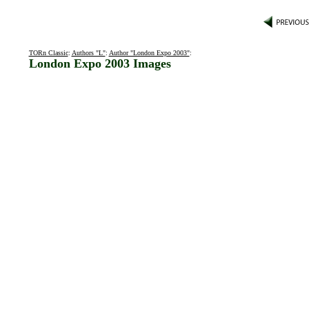
TORn Classic
:
Authors "L"
:
Author "London Expo 2003"
:
London Expo 2003 Images