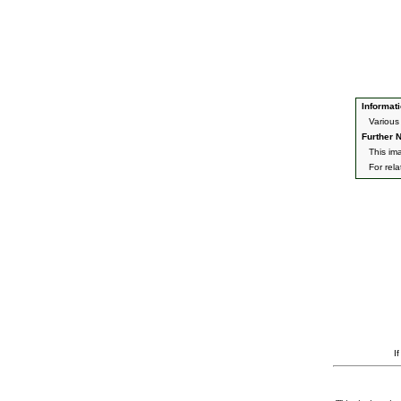
Informati
Various
Further N
This im
For rel
I