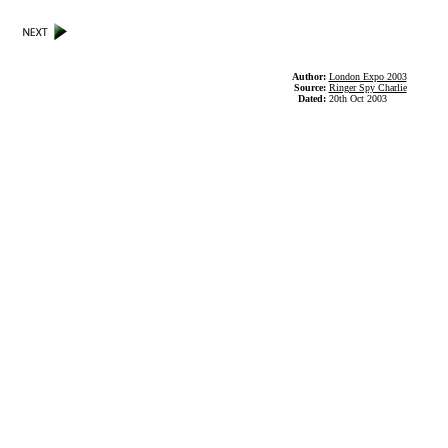
Author:
London Expo 2003
Source:
Ringer Spy Charlie
Dated:
20th Oct 2003