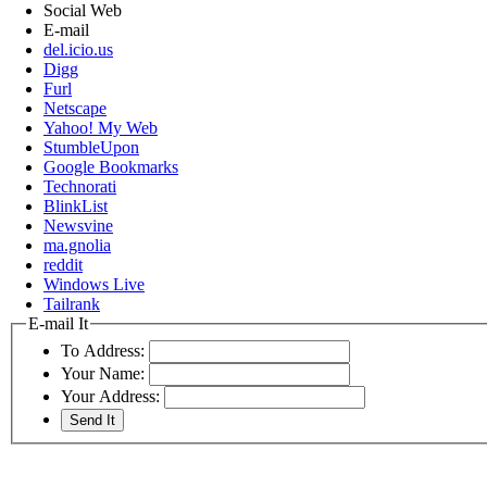
Social Web
E-mail
del.icio.us
Digg
Furl
Netscape
Yahoo! My Web
StumbleUpon
Google Bookmarks
Technorati
BlinkList
Newsvine
ma.gnolia
reddit
Windows Live
Tailrank
E-mail It
To Address:
Your Name:
Your Address: