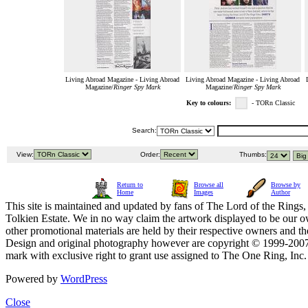
Living Abroad Magazine - Living Abroad
Living Abroad Magazine - Living Abroad
Magazine/
Ringer Spy Mark
Magazine/
Ringer Spy Mark
Key to colours:
- TORn Classic
Search:
View:
Order:
Thumbs:
Return to
Browse all
Browse by
Home
Images
Author
This site is maintained and updated by fans of The Lord of the Rings, 
Tolkien Estate. We in no way claim the artwork displayed to be our ow
other promotional materials are held by their respective owners and th
Design and original photography however are copyright © 1999-20
mark with exclusive right to grant use assigned to The One Ring, Inc
Powered by
WordPress
Close