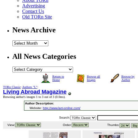
About TORn
Advertising
Contact Us
Old TORn Site
News Archive
All News Categories
Return to
Browse all
Browse by
Home
Images
Author
TORn Classic
:
Authors "L"
:
Living Abroad Magazine
Browsing author's images 1 to 3 out of 3 (
0.0ms
).
Author Description:
Website:
http://www.lam-online.com/
Search:
View:
Order:
Thumbs: