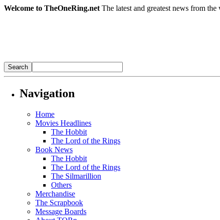
Welcome to TheOneRing.net
The latest and greatest news from the 
Navigation
Home
Movies Headlines
The Hobbit
The Lord of the Rings
Book News
The Hobbit
The Lord of the Rings
The Silmarillion
Others
Merchandise
The Scrapbook
Message Boards